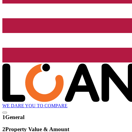
WE DARE YOU TO COMPARE
1
General
2
Property Value & Amount