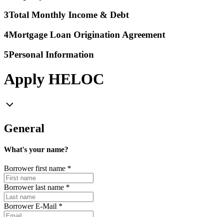
3
Total Monthly Income & Debt
4
Mortgage Loan Origination Agreement
5
Personal Information
Apply HELOC
General
What's your name?
Borrower first name
*
Borrower last name
*
Borrower E-Mail
*