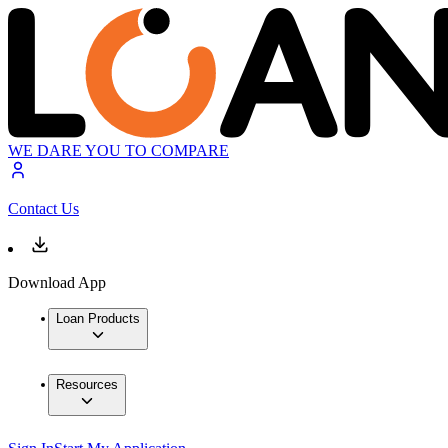
WE DARE YOU TO COMPARE
Contact Us
Download App
Loan Products
Resources