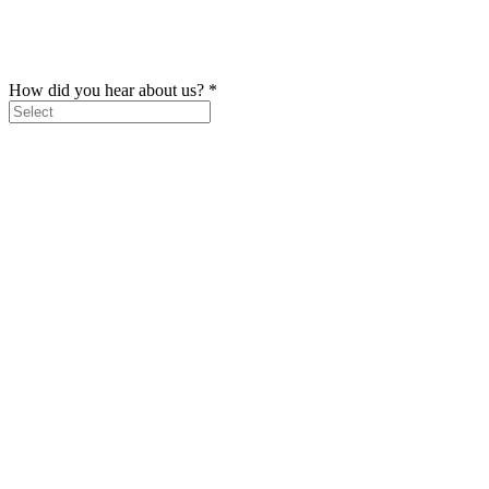
How did you hear about us?
*