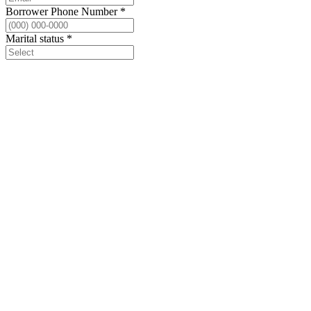
Borrower Phone Number
*
Marital status
*