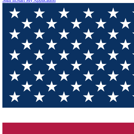
Sign In
Start My Application