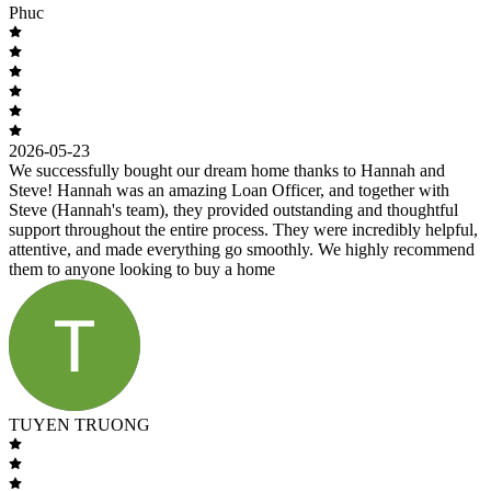
Phuc
2026-05-23
We successfully bought our dream home thanks to Hannah and
Steve! Hannah was an amazing Loan Officer, and together with
Steve (Hannah's team), they provided outstanding and thoughtful
support throughout the entire process. They were incredibly helpful,
attentive, and made everything go smoothly. We highly recommend
them to anyone looking to buy a home
TUYEN TRUONG