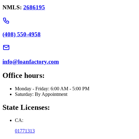
NMLS:
2686195
(408) 550-4958
info@loanfactory.com
Office hours:
Monday - Friday: 6:00 AM - 5:00 PM
Saturday: By Appointment
State Licenses:
CA:
01771313