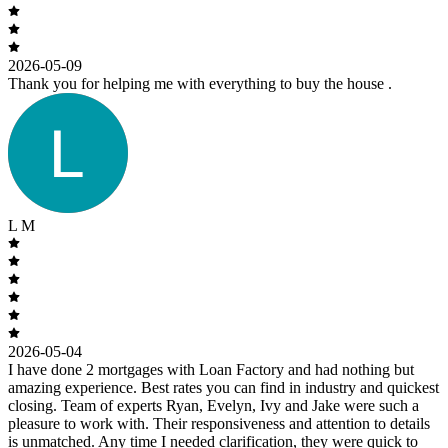
2026-05-09
Thank you for helping me with everything to buy the house .
L M
2026-05-04
I have done 2 mortgages with Loan Factory and had nothing but
amazing experience. Best rates you can find in industry and quickest
closing. Team of experts Ryan, Evelyn, Ivy and Jake were such a
pleasure to work with. Their responsiveness and attention to details
is unmatched. Any time I needed clarification, they were quick to