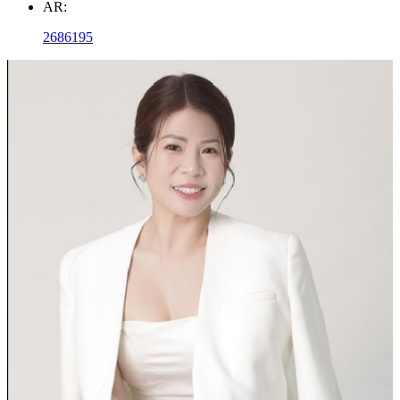
AR:
2686195