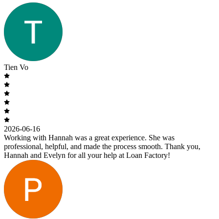
Tien Vo
2026-06-16
Working with Hannah was a great experience. She was
professional, helpful, and made the process smooth. Thank you,
Hannah and Evelyn for all your help at Loan Factory!