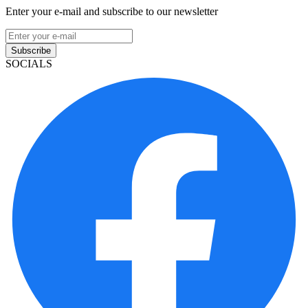
Enter your e-mail and subscribe to our newsletter
Subscribe
SOCIALS