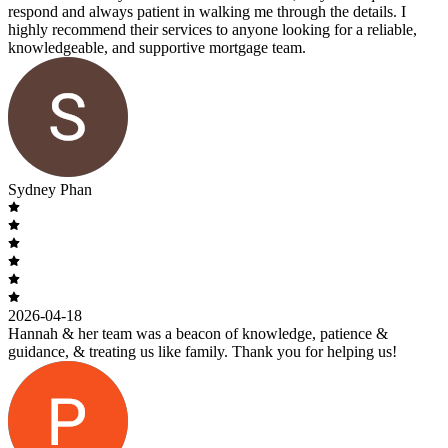
respond and always patient in walking me through the details. I
highly recommend their services to anyone looking for a reliable,
knowledgeable, and supportive mortgage team.
Sydney Phan
2026-04-18
Hannah & her team was a beacon of knowledge, patience &
guidance, & treating us like family. Thank you for helping us!