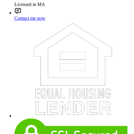
Licensed in MA
Contact me now