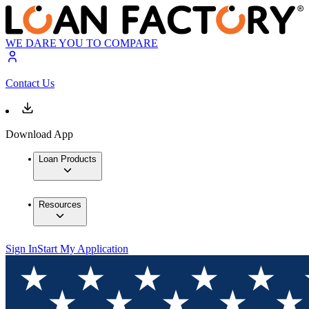
WE DARE YOU TO COMPARE
Contact Us
Download App
Loan Products
Resources
Sign In
Start My Application