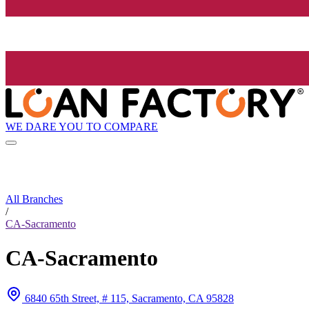
WE DARE YOU TO COMPARE
All Branches
/
CA-Sacramento
CA-Sacramento
6840 65th Street, # 115, Sacramento, CA 95828