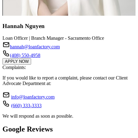
Hannah Nguyen
Loan Officer | Branch Manager - Sacramento Office
hannah@loanfactory.com
(408) 550-4958
APPLY NOW
Complaints:
If you would like to report a complaint, please contact our Client
Advocate Department at:
info@loanfactory.com
(660) 333-3333
We will respond as soon as possible.
Google Reviews