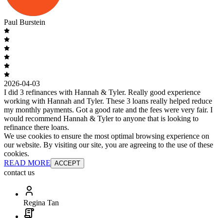
Paul Burstein
2026-04-03
I did 3 refinances with Hannah & Tyler. Really good experience
working with Hannah and Tyler. These 3 loans really helped reduce
my monthly payments. Got a good rate and the fees were very fair. I
would recommend Hannah & Tyler to anyone that is looking to
refinance there loans.
We use cookies to ensure the most optimal browsing experience on
our website. By visiting our site, you are agreeing to the use of these
cookies.
READ MORE
ACCEPT
contact us
Regina Tan