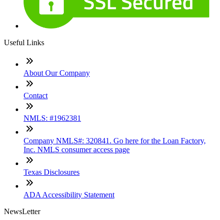
Useful Links
About Our Company
Contact
NMLS: #1962381
Company NMLS#: 320841. Go here for the Loan Factory,
Inc. NMLS consumer access page
Texas Disclosures
ADA Accessibility Statement
NewsLetter