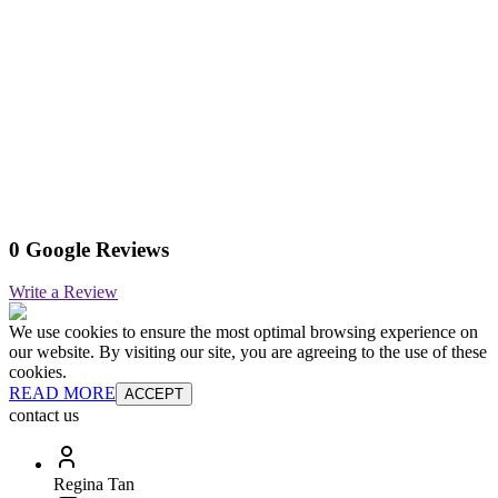
0 Google Reviews
Write a Review
We use cookies to ensure the most optimal browsing experience on
our website. By visiting our site, you are agreeing to the use of these
cookies.
READ MORE
ACCEPT
contact us
Regina Tan