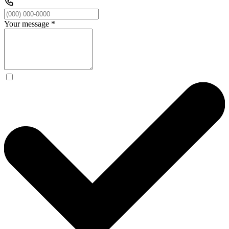
Your message
*