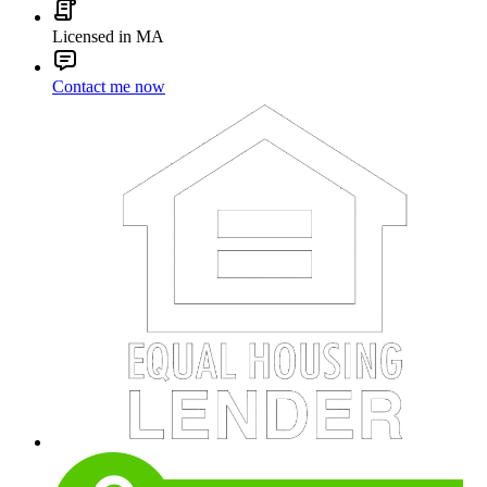
Licensed in MA
Contact me now