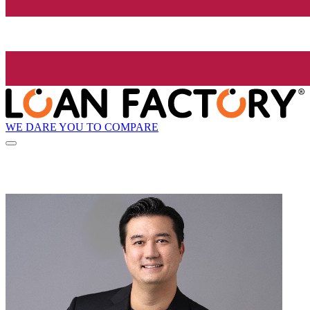
WE DARE YOU TO COMPARE