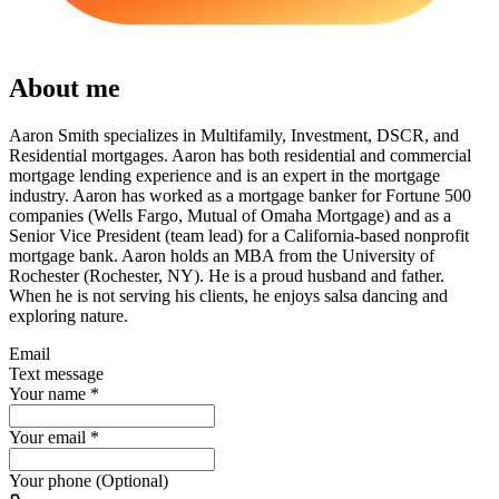
About me
Aaron Smith specializes in Multifamily, Investment, DSCR, and
Residential mortgages. Aaron has both residential and commercial
mortgage lending experience and is an expert in the mortgage
industry. Aaron has worked as a mortgage banker for Fortune 500
companies (Wells Fargo, Mutual of Omaha Mortgage) and as a
Senior Vice President (team lead) for a California-based nonprofit
mortgage bank. Aaron holds an MBA from the University of
Rochester (Rochester, NY). He is a proud husband and father.
When he is not serving his clients, he enjoys salsa dancing and
exploring nature.
Email
Text message
Your name
*
Your email
*
Your phone (Optional)