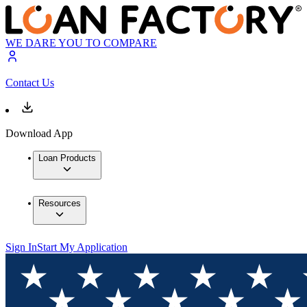
WE DARE YOU TO COMPARE
Contact Us
Download App
Loan Products
Resources
Sign In
Start My Application