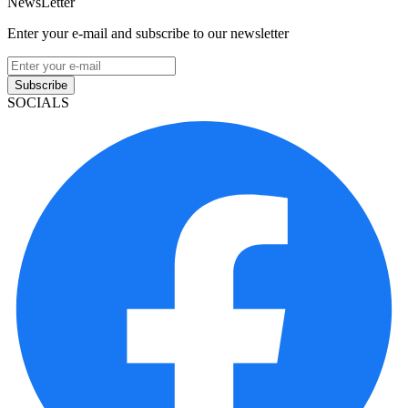
NewsLetter
Enter your e-mail and subscribe to our newsletter
Subscribe
SOCIALS