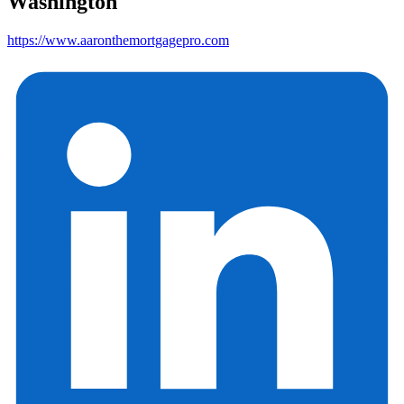
Washington
https://www.aaronthemortgagepro.com