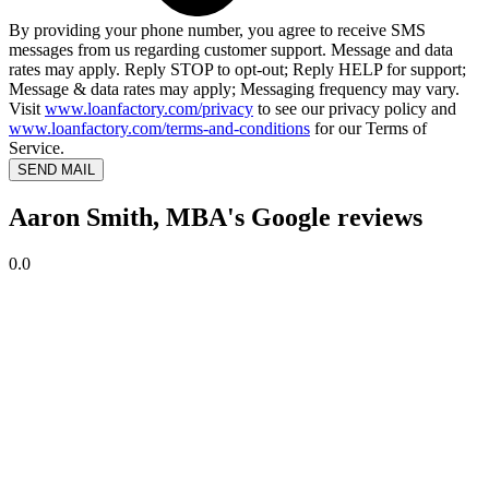
By providing your phone number, you agree to receive SMS
messages from us regarding customer support. Message and data
rates may apply. Reply STOP to opt-out; Reply HELP for support;
Message & data rates may apply; Messaging frequency may vary.
Visit
www.loanfactory.com/privacy
to see our privacy policy and
www.loanfactory.com/terms-and-conditions
for our Terms of
Service.
SEND MAIL
Aaron Smith, MBA's Google reviews
0.0