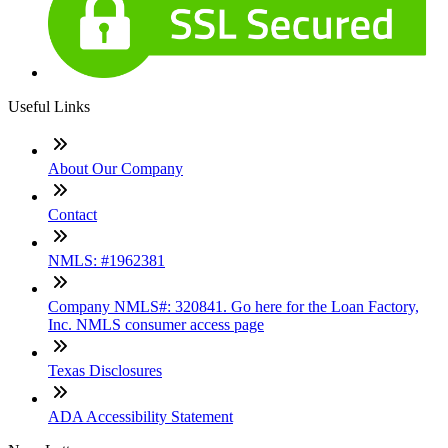
Useful Links
About Our Company
Contact
NMLS: #1962381
Company NMLS#: 320841. Go here for the Loan Factory,
Inc. NMLS consumer access page
Texas Disclosures
ADA Accessibility Statement