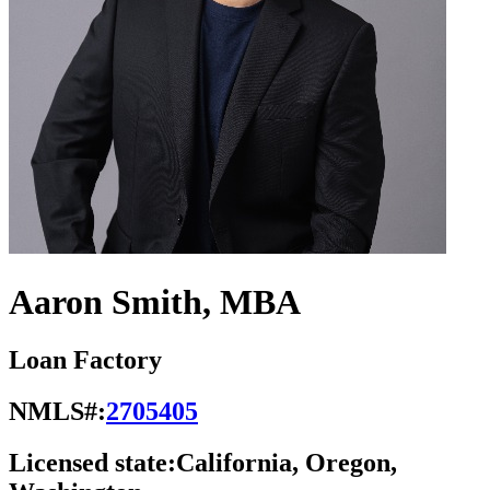
Aaron Smith, MBA
Loan Factory
NMLS#:
2705405
Licensed state:
California, Oregon,