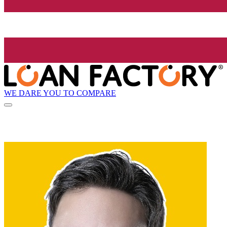
WE DARE YOU TO COMPARE