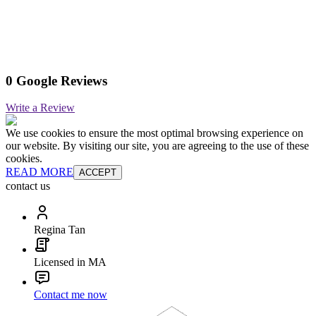
0 Google Reviews
Write a Review
We use cookies to ensure the most optimal browsing experience on
our website. By visiting our site, you are agreeing to the use of these
cookies.
READ MORE
ACCEPT
contact us
Regina Tan
Licensed in MA
Contact me now