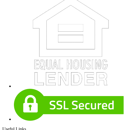
Useful Links