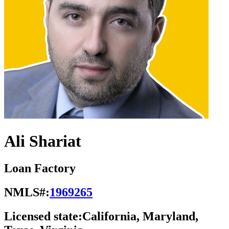
Ali Shariat
Loan Factory
NMLS#:
1969265
Licensed state:
California, Maryland,