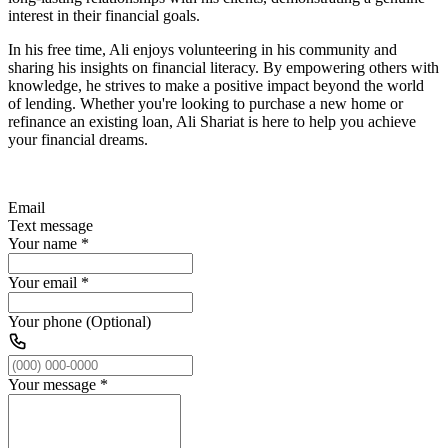
interest in their financial goals.
In his free time, Ali enjoys volunteering in his community and
sharing his insights on financial literacy. By empowering others with
knowledge, he strives to make a positive impact beyond the world
of lending. Whether you're looking to purchase a new home or
refinance an existing loan, Ali Shariat is here to help you achieve
your financial dreams.
Email
Text message
Your name
*
Your email
*
Your phone (Optional)
Your message
*