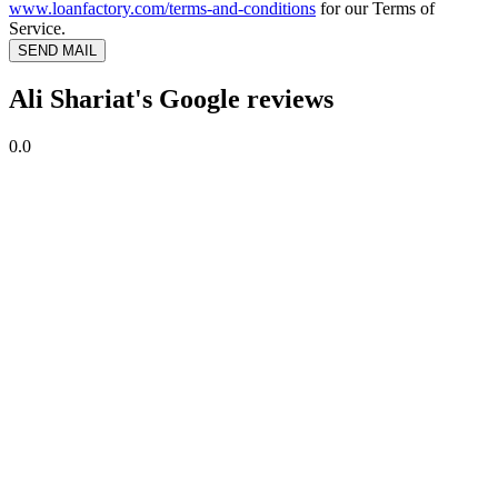
www.loanfactory.com/terms-and-conditions
for our Terms of
Service.
SEND MAIL
Ali Shariat's Google reviews
0.0