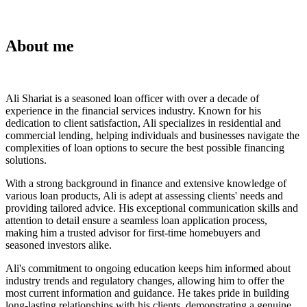
About me
Ali Shariat is a seasoned loan officer with over a decade of
experience in the financial services industry. Known for his
dedication to client satisfaction, Ali specializes in residential and
commercial lending, helping individuals and businesses navigate the
complexities of loan options to secure the best possible financing
solutions.
With a strong background in finance and extensive knowledge of
various loan products, Ali is adept at assessing clients' needs and
providing tailored advice. His exceptional communication skills and
attention to detail ensure a seamless loan application process,
making him a trusted advisor for first-time homebuyers and
seasoned investors alike.
Ali's commitment to ongoing education keeps him informed about
industry trends and regulatory changes, allowing him to offer the
most current information and guidance. He takes pride in building
long-lasting relationships with his clients, demonstrating a genuine