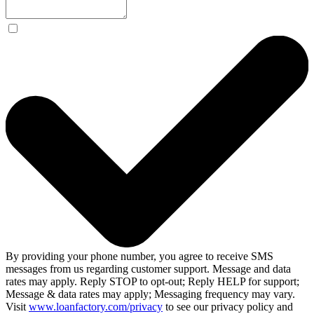
By providing your phone number, you agree to receive SMS
messages from us regarding customer support. Message and data
rates may apply. Reply STOP to opt-out; Reply HELP for support;
Message & data rates may apply; Messaging frequency may vary.
Visit
www.loanfactory.com/privacy
to see our privacy policy and