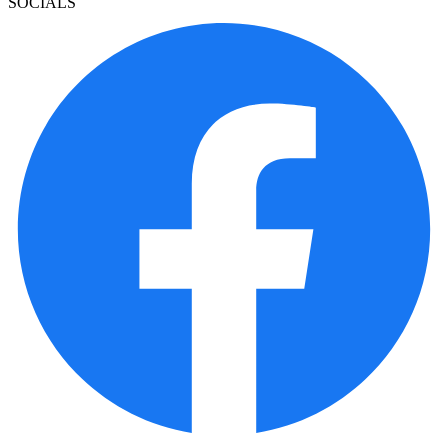
SOCIALS