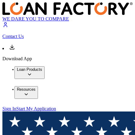
WE DARE YOU TO COMPARE
Contact Us
Download App
Loan Products
Resources
Sign In
Start My Application