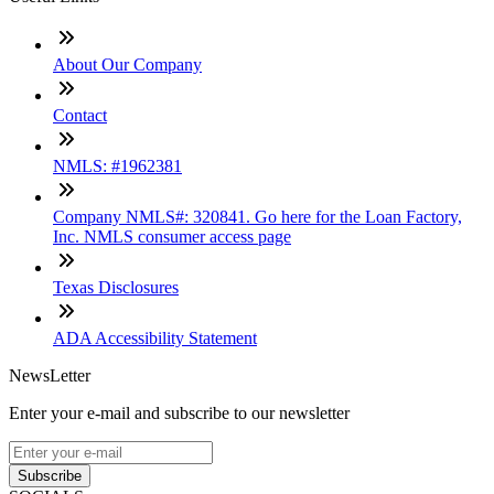
About Our Company
Contact
NMLS: #1962381
Company NMLS#: 320841. Go here for the Loan Factory,
Inc. NMLS consumer access page
Texas Disclosures
ADA Accessibility Statement
NewsLetter
Enter your e-mail and subscribe to our newsletter
Subscribe