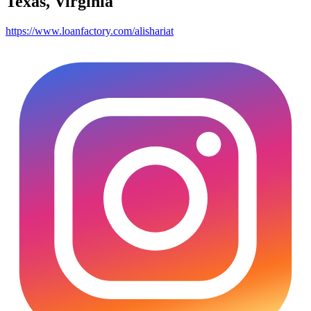
Texas, Virginia
https://www.loanfactory.com/alishariat