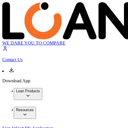
WE DARE YOU TO COMPARE
Contact Us
Download App
Loan Products
Resources