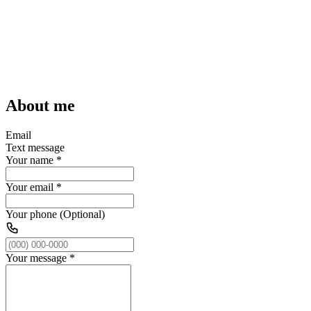
About me
Email
Text message
Your name
*
Your email
*
Your phone (Optional)
Your message
*