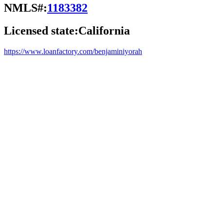
NMLS#:
1183382
Licensed state:
California
https://www.loanfactory.com/benjaminiyorah