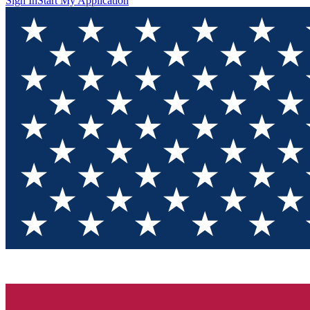
Sign In
Start My Application