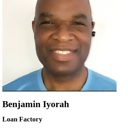
Benjamin Iyorah
Loan Factory