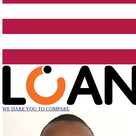
WE DARE YOU TO COMPARE