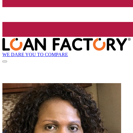
WE DARE YOU TO COMPARE