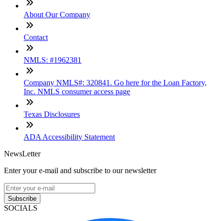
About Our Company
Contact
NMLS: #1962381
Company NMLS#: 320841. Go here for the Loan Factory,
Inc. NMLS consumer access page
Texas Disclosures
ADA Accessibility Statement
NewsLetter
Enter your e-mail and subscribe to our newsletter
Subscribe
SOCIALS