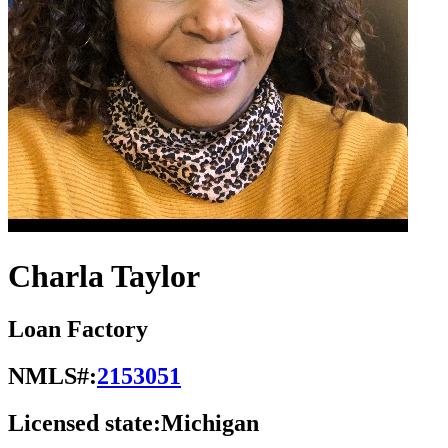
Charla Taylor
Loan Factory
NMLS#:
2153051
Licensed state:
Michigan