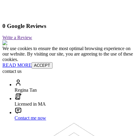
0 Google Reviews
Write a Review
We use cookies to ensure the most optimal browsing experience on
our website. By visiting our site, you are agreeing to the use of these
cookies.
READ MORE
ACCEPT
contact us
Regina Tan
Licensed in MA
Contact me now