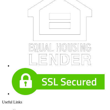
Useful Links