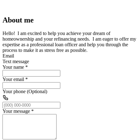
About me
Hello! I am excited to help you achieve your dream of
homeownership and your refinancing needs. I am eager to offer my
expertise as a professional loan officer and help you through the
process to make it as stress free as possible.
Email
Text message
Your name
*
Your email
*
Your phone (Optional)
Your message
*