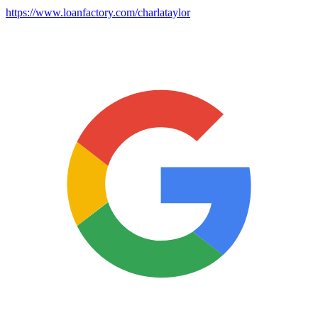
https://www.loanfactory.com/charlataylor