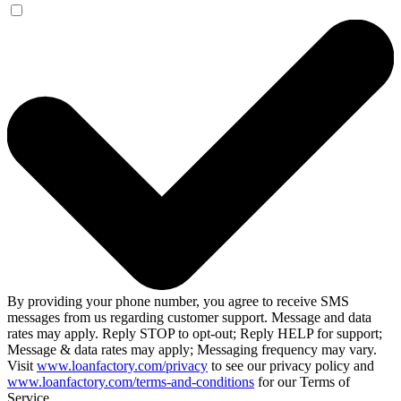
By providing your phone number, you agree to receive SMS
messages from us regarding customer support. Message and data
rates may apply. Reply STOP to opt-out; Reply HELP for support;
Message & data rates may apply; Messaging frequency may vary.
Visit
www.loanfactory.com/privacy
to see our privacy policy and
www.loanfactory.com/terms-and-conditions
for our Terms of
Service.