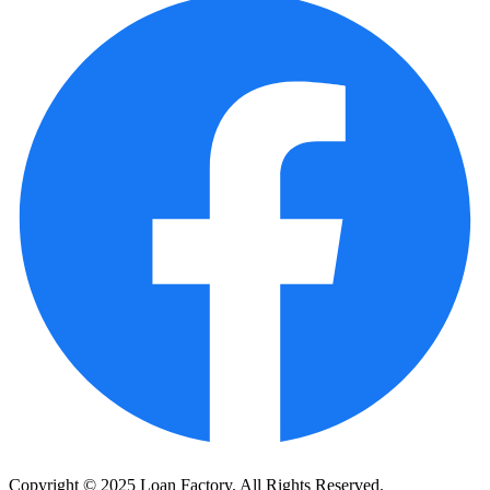
Copyright © 2025 Loan Factory. All Rights Reserved.