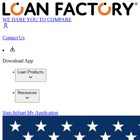
WE DARE YOU TO COMPARE
Contact Us
Download App
Loan Products
Resources
Sign In
Start My Application