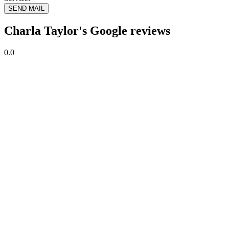
SEND MAIL
Charla Taylor's Google reviews
0.0