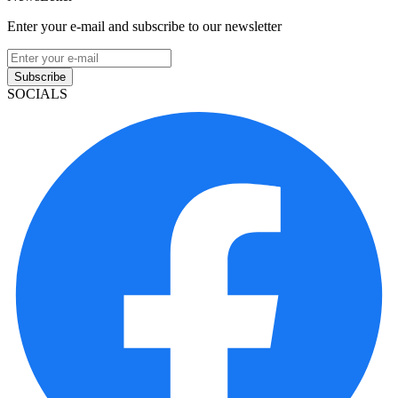
Enter your e-mail and subscribe to our newsletter
Subscribe
SOCIALS