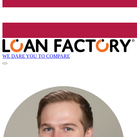
WE DARE YOU TO COMPARE