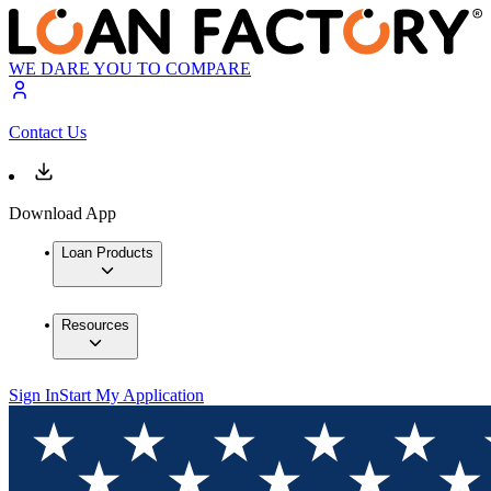
WE DARE YOU TO COMPARE
Contact Us
Download App
Loan Products
Resources
Sign In
Start My Application