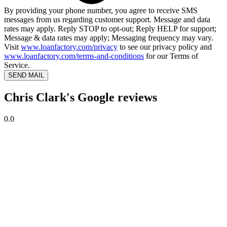
By providing your phone number, you agree to receive SMS
messages from us regarding customer support. Message and data
rates may apply. Reply STOP to opt-out; Reply HELP for support;
Message & data rates may apply; Messaging frequency may vary.
Visit
www.loanfactory.com/privacy
to see our privacy policy and
www.loanfactory.com/terms-and-conditions
for our Terms of
Service.
SEND MAIL
Chris Clark's Google reviews
0.0