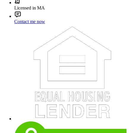
Licensed in MA
Contact me now