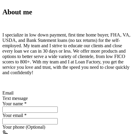
About me
I specialize in low down payment, first time home buyer, FHA, VA,
USDA, and Bank Statement loans (no tax returns) for the self-
employed. My team and I strive to educate our clients and close
every loan we can in 30 days or less. We offer more products and
options to better serve a wide variety of clientele, from low FICO
scores to 800+. With my team and I at Loan Factory, you get the
service you love and trust, with the speed you need to close quickly
and confidently!
Email
Text message
Your name
*
Your email
*
Your phone (Optional)