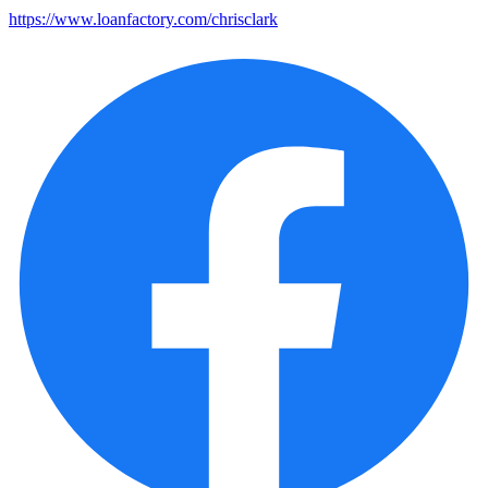
https://www.loanfactory.com/chrisclark