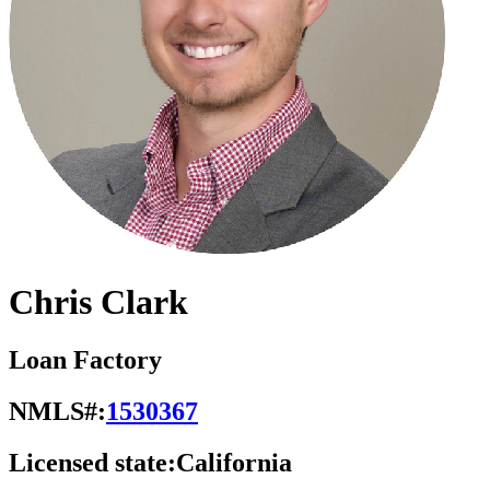
Chris Clark
Loan Factory
NMLS#:
1530367
Licensed state:
California