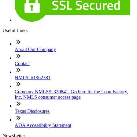
Useful Links
About Our Company
Contact
NMLS: #1962381
Company NMLS#: 320841. Go here for the Loan Factory,
Inc. NMLS consumer access page
Texas Disclosures
ADA Accessibility Statement
NewsLetter