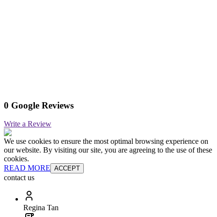
0 Google Reviews
Write a Review
We use cookies to ensure the most optimal browsing experience on
our website. By visiting our site, you are agreeing to the use of these
cookies.
READ MORE
ACCEPT
contact us
Regina Tan