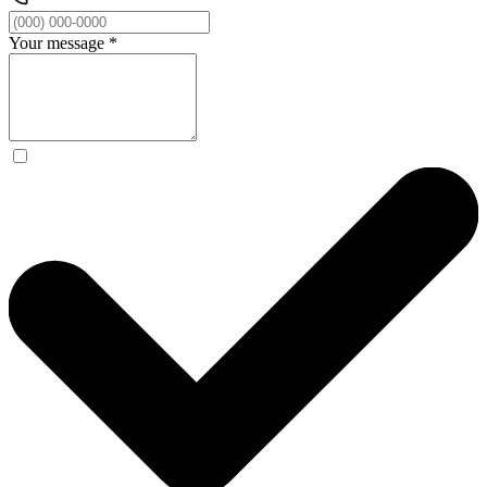
Your message
*