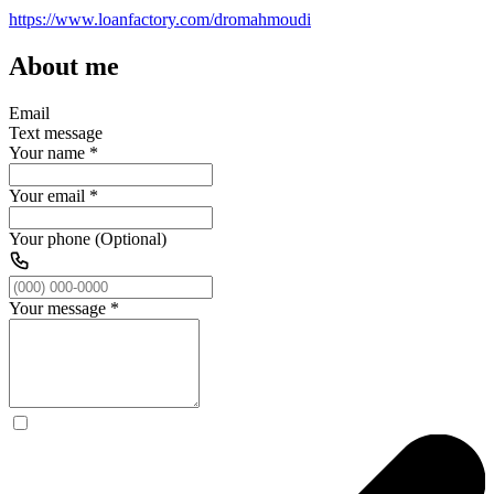
https://www.loanfactory.com/dromahmoudi
About me
Email
Text message
Your name
*
Your email
*
Your phone (Optional)
Your message
*