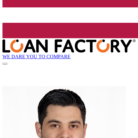
WE DARE YOU TO COMPARE