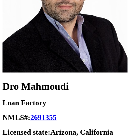
Dro Mahmoudi
Loan Factory
NMLS#:
2691355
Licensed state:
Arizona, California