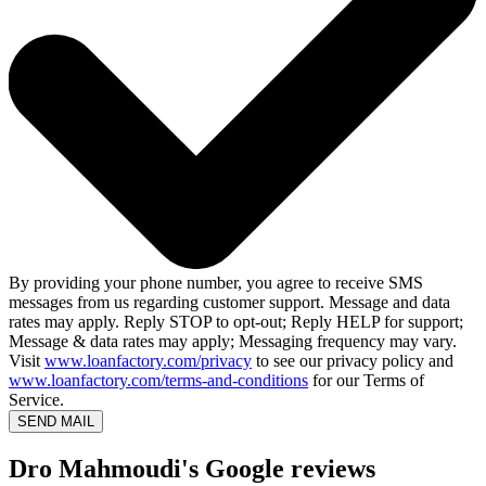
By providing your phone number, you agree to receive SMS
messages from us regarding customer support. Message and data
rates may apply. Reply STOP to opt-out; Reply HELP for support;
Message & data rates may apply; Messaging frequency may vary.
Visit
www.loanfactory.com/privacy
to see our privacy policy and
www.loanfactory.com/terms-and-conditions
for our Terms of
Service.
SEND MAIL
Dro Mahmoudi's Google reviews