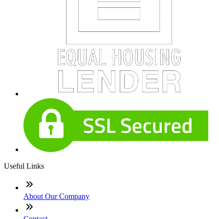
Useful Links
About Our Company
Contact