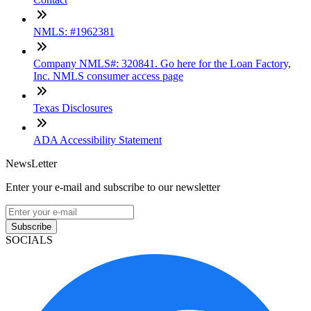
NMLS: #1962381
Company NMLS#: 320841. Go here for the Loan Factory,
Inc. NMLS consumer access page
Texas Disclosures
ADA Accessibility Statement
NewsLetter
Enter your e-mail and subscribe to our newsletter
Subscribe
SOCIALS