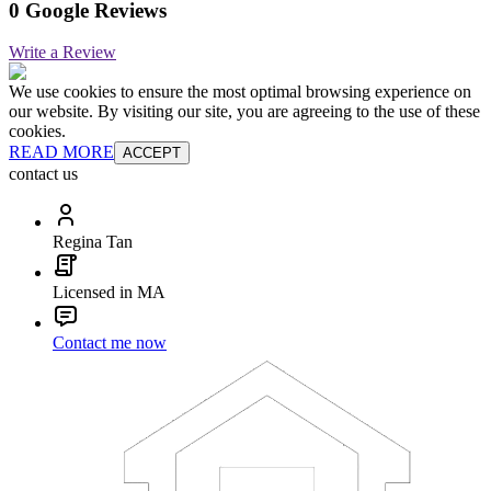
0 Google Reviews
Write a Review
We use cookies to ensure the most optimal browsing experience on
our website. By visiting our site, you are agreeing to the use of these
cookies.
READ MORE
ACCEPT
contact us
Regina Tan
Licensed in MA
Contact me now