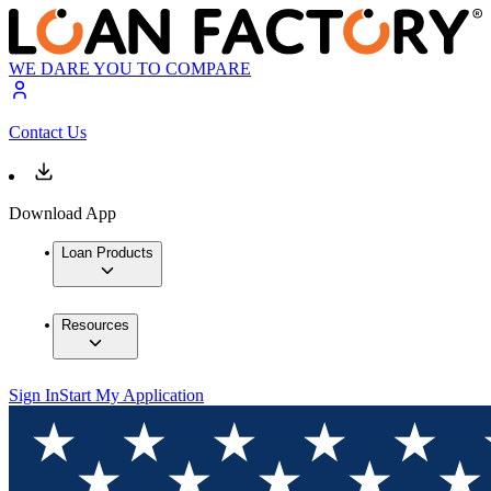
WE DARE YOU TO COMPARE
Contact Us
Download App
Loan Products
Resources
Sign In
Start My Application