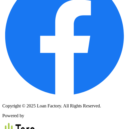
Copyright © 2025 Loan Factory. All Rights Reserved.
Powered by