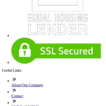
Useful Links
About Our Company
Contact