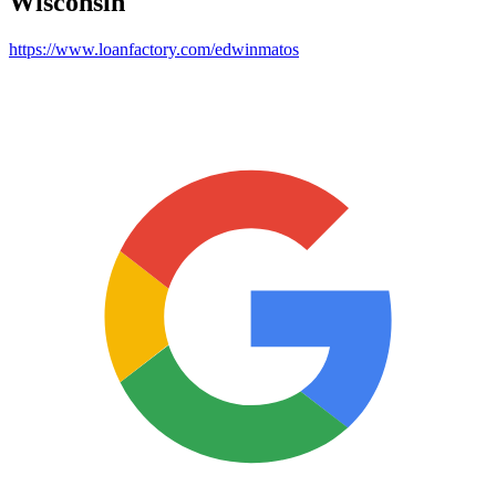
Wisconsin
https://www.loanfactory.com/edwinmatos