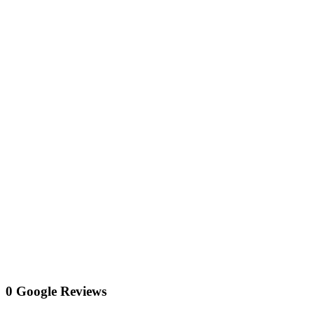
0 Google Reviews