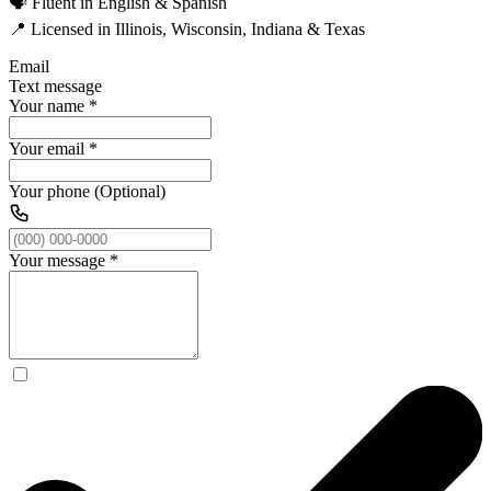
🗣️ Fluent in English & Spanish
📍 Licensed in Illinois, Wisconsin, Indiana & Texas
Email
Text message
Your name
*
Your email
*
Your phone (Optional)
Your message
*