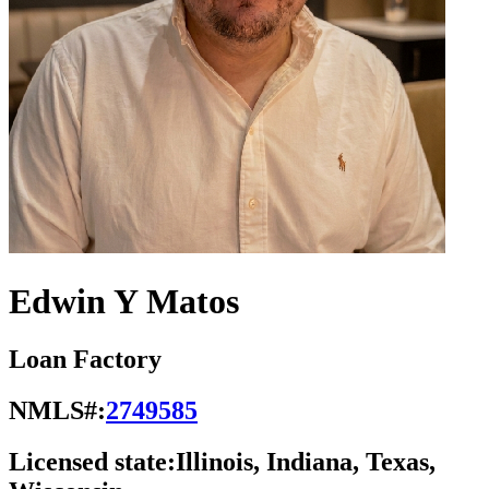
Edwin Y Matos
Loan Factory
NMLS#:
2749585
Licensed state:
Illinois, Indiana, Texas,