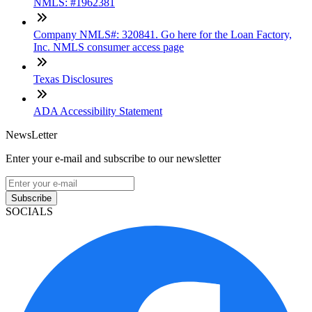
NMLS: #1962381
Company NMLS#: 320841. Go here for the Loan Factory,
Inc. NMLS consumer access page
Texas Disclosures
ADA Accessibility Statement
NewsLetter
Enter your e-mail and subscribe to our newsletter
Subscribe
SOCIALS