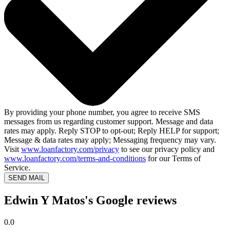
By providing your phone number, you agree to receive SMS
messages from us regarding customer support. Message and data
rates may apply. Reply STOP to opt-out; Reply HELP for support;
Message & data rates may apply; Messaging frequency may vary.
Visit
www.loanfactory.com/privacy
to see our privacy policy and
www.loanfactory.com/terms-and-conditions
for our Terms of
Service.
SEND MAIL
Edwin Y Matos's Google reviews
0.0