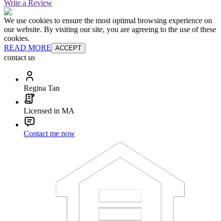
Write a Review
We use cookies to ensure the most optimal browsing experience on
our website. By visiting our site, you are agreeing to the use of these
cookies.
READ MORE
ACCEPT
contact us
Regina Tan
Licensed in MA
Contact me now