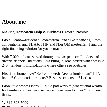
About me
Making Homeownership & Business Growth Possible
I do all loans—residential, commercial, and SBA financing. From
conventional and FHA to ITIN and Non-QM mortgages, I find the
right financing solution for your situation.
With 7,000+ clients served through my tax practice, I understand
diverse financial situations. As a bilingual loan officer with access to
240+ lenders, I find solutions where others see obstacles.
First-time homebuyer? Self-employed? Need a jumbo loan? ITIN
holder? Commercial property? Business expansion? Let's talk.
I don't just process loans—I build pathways to generational wealth
for families and business owners who've been told "no" too many
times.
📞 312-898-7090