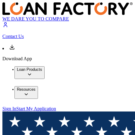
WE DARE YOU TO COMPARE
Contact Us
Download App
Loan Products
Resources
Sign In
Start My Application