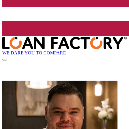
WE DARE YOU TO COMPARE