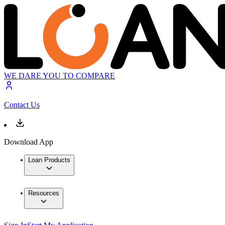
WE DARE YOU TO COMPARE
Contact Us
Download App
Loan Products
Resources