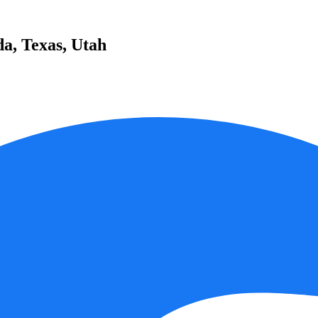
da, Texas, Utah