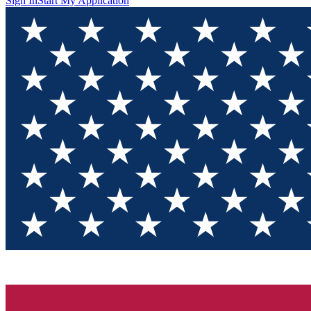
Sign In
Start My Application