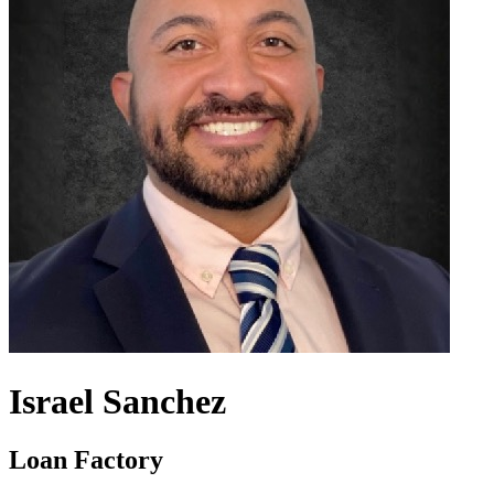
Israel Sanchez
Loan Factory