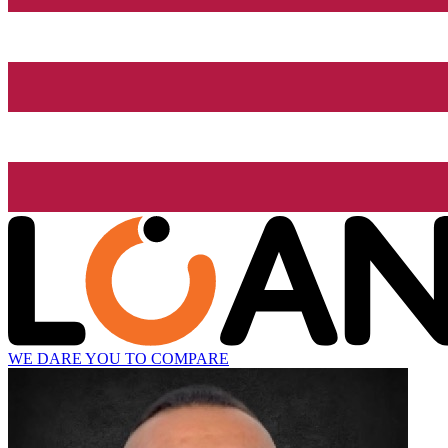
WE DARE YOU TO COMPARE