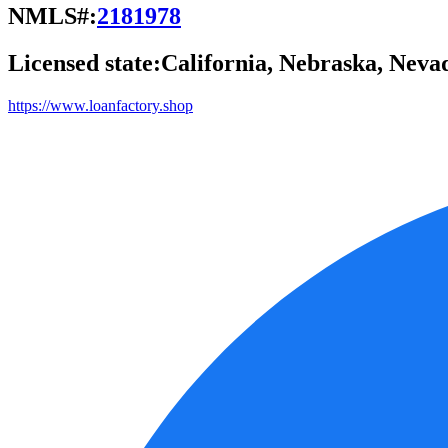
NMLS#:
2181978
Licensed state:
California, Nebraska, Neva
https://www.loanfactory.shop