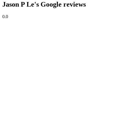
Jason P Le's Google reviews
0.0