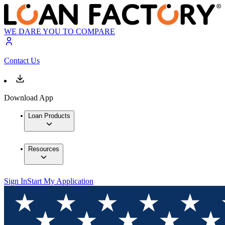
WE DARE YOU TO COMPARE
Contact Us
Download App
Loan Products
Resources
Sign In
Start My Application