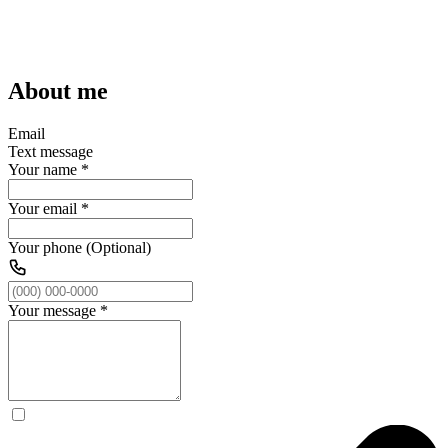
About me
Email
Text message
Your name
*
Your email
*
Your phone (Optional)
Your message
*