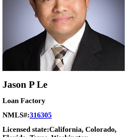
Jason P Le
Loan Factory
NMLS#:
316305
Licensed state:
California, Colorado,