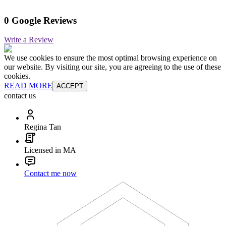
0 Google Reviews
Write a Review
We use cookies to ensure the most optimal browsing experience on
our website. By visiting our site, you are agreeing to the use of these
cookies.
READ MORE
ACCEPT
contact us
Regina Tan
Licensed in MA
Contact me now