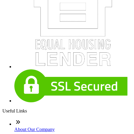
Useful Links
About Our Company