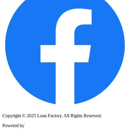
Copyright © 2025 Loan Factory. All Rights Reserved.
Powered by