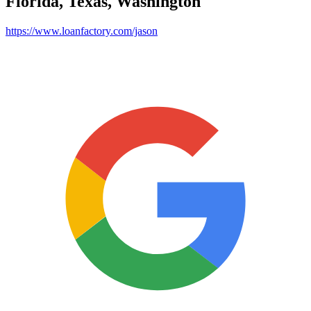
Florida, Texas, Washington
https://www.loanfactory.com/jason