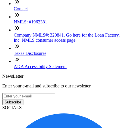
Contact
NMLS: #1962381
Company NMLS#: 320841. Go here for the Loan Factory,
Inc. NMLS consumer access page
Texas Disclosures
ADA Accessibility Statement
NewsLetter
Enter your e-mail and subscribe to our newsletter
Subscribe
SOCIALS