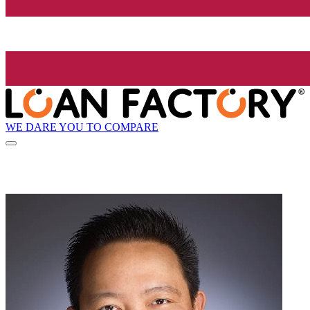
WE DARE YOU TO COMPARE