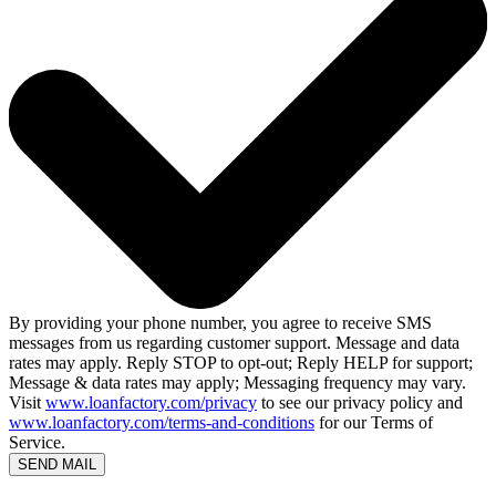
By providing your phone number, you agree to receive SMS
messages from us regarding customer support. Message and data
rates may apply. Reply STOP to opt-out; Reply HELP for support;
Message & data rates may apply; Messaging frequency may vary.
Visit
www.loanfactory.com/privacy
to see our privacy policy and
www.loanfactory.com/terms-and-conditions
for our Terms of
Service.
SEND MAIL