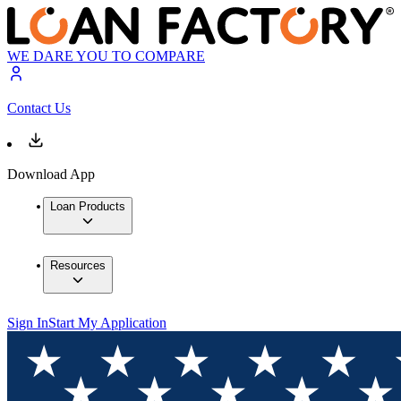
WE DARE YOU TO COMPARE
Contact Us
Download App
Loan Products
Resources
Sign In
Start My Application