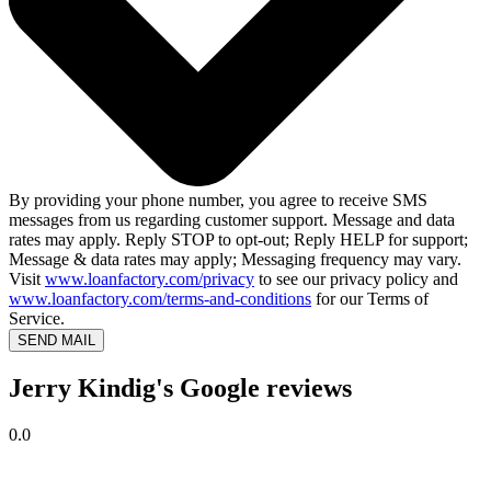
By providing your phone number, you agree to receive SMS
messages from us regarding customer support. Message and data
rates may apply. Reply STOP to opt-out; Reply HELP for support;
Message & data rates may apply; Messaging frequency may vary.
Visit
www.loanfactory.com/privacy
to see our privacy policy and
www.loanfactory.com/terms-and-conditions
for our Terms of
Service.
SEND MAIL
Jerry Kindig's Google reviews
0.0