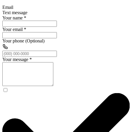
Email
Text message
Your name
*
Your email
*
Your phone (Optional)
Your message
*