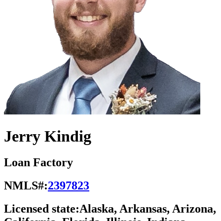
Jerry Kindig
Loan Factory
NMLS#:
2397823
Licensed state:
Alaska, Arkansas, Arizona,