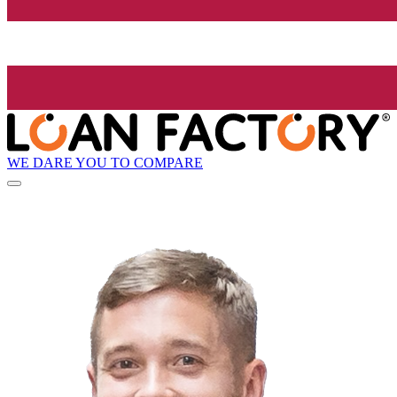
WE DARE YOU TO COMPARE