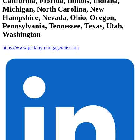
California, Florida, Illinois, Indiana,
Michigan, North Carolina, New
Hampshire, Nevada, Ohio, Oregon,
Pennsylvania, Tennessee, Texas, Utah,
Washington
https://www.pickmymortgagerate.shop