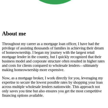
About me
Throughout my career as a mortgage loan officer, I have had the
privilege of assisting thousands of families in achieving their dream
of homeownership. I began my journey with the largest retail
mortgage lender in the country, but I quickly recognized that their
business model and corporate structure often resulted in higher rates
and costs for clients compared to wholesale lenders—ultimately
making homeownership more expensive.
Now, as a mortgage broker, I work directly for you, leveraging my
expertise to secure the lowest possible rates by shopping your loan
across multiple wholesale lenders nationwide. This approach not
only saves you time but also ensures you get the most competitive
financing options available.