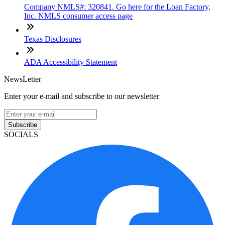
Company NMLS#: 320841. Go here for the Loan Factory,
Inc. NMLS consumer access page
Texas Disclosures
ADA Accessibility Statement
NewsLetter
Enter your e-mail and subscribe to our newsletter
Subscribe
SOCIALS