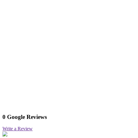
0 Google Reviews
Write a Review