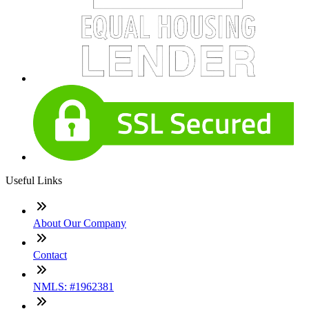
Useful Links
About Our Company
Contact
NMLS: #1962381