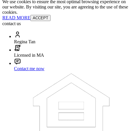
We use cookies to ensure the most optimal browsing experience on
our website. By visiting our site, you are agreeing to the use of these
cookies.
READ MORE
ACCEPT
contact us
Regina Tan
Licensed in MA
Contact me now