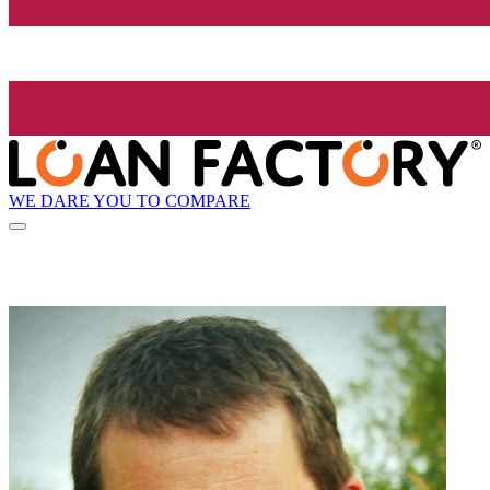
WE DARE YOU TO COMPARE