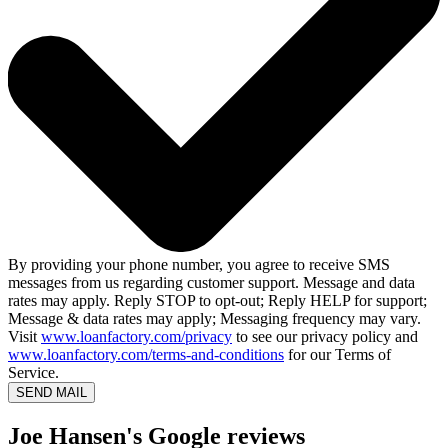
By providing your phone number, you agree to receive SMS
messages from us regarding customer support. Message and data
rates may apply. Reply STOP to opt-out; Reply HELP for support;
Message & data rates may apply; Messaging frequency may vary.
Visit
www.loanfactory.com/privacy
to see our privacy policy and
www.loanfactory.com/terms-and-conditions
for our Terms of
Service.
SEND MAIL
Joe Hansen's Google reviews