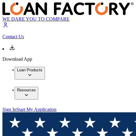
WE DARE YOU TO COMPARE
Contact Us
Download App
Loan Products
Resources
Sign In
Start My Application