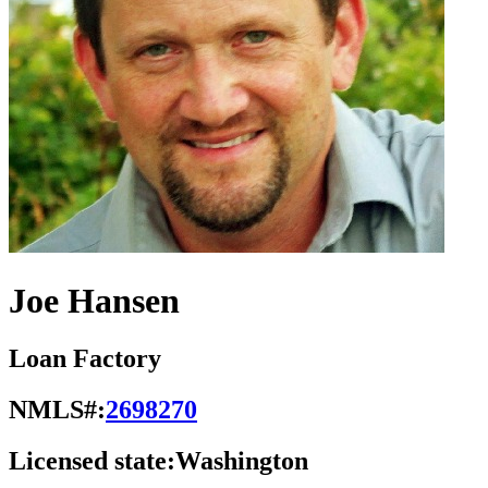
Joe Hansen
Loan Factory
NMLS#:
2698270
Licensed state:
Washington