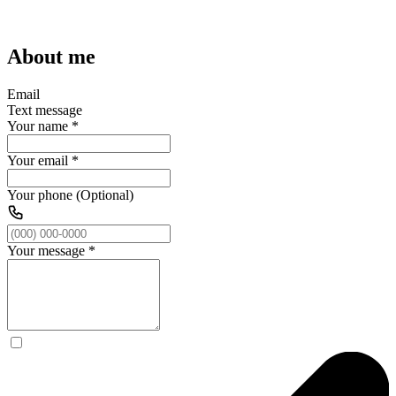
About me
Email
Text message
Your name
*
Your email
*
Your phone (Optional)
Your message
*