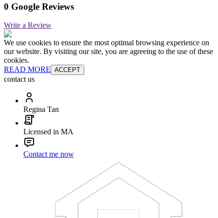
0 Google Reviews
Write a Review
We use cookies to ensure the most optimal browsing experience on
our website. By visiting our site, you are agreeing to the use of these
cookies.
READ MORE
ACCEPT
contact us
Regina Tan
Licensed in MA
Contact me now