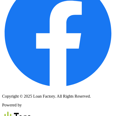
Copyright © 2025 Loan Factory. All Rights Reserved.
Powered by