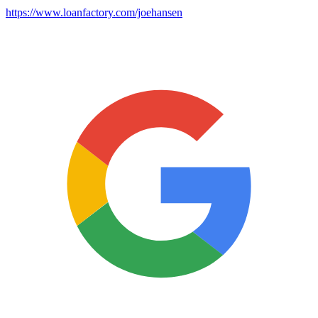
https://www.loanfactory.com/joehansen