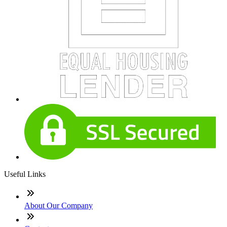
Useful Links
About Our Company