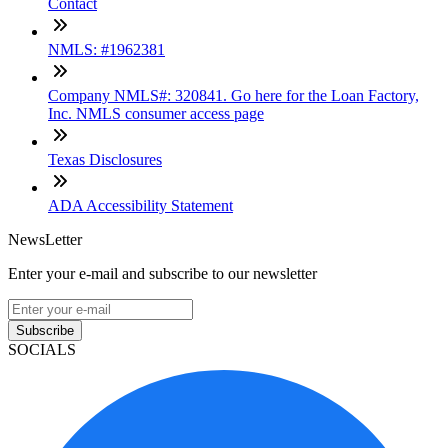
Contact
NMLS: #1962381
Company NMLS#: 320841. Go here for the Loan Factory,
Inc. NMLS consumer access page
Texas Disclosures
ADA Accessibility Statement
NewsLetter
Enter your e-mail and subscribe to our newsletter
Subscribe
SOCIALS