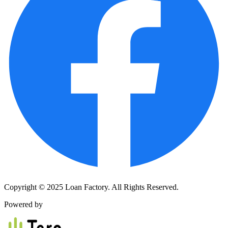
Copyright © 2025 Loan Factory. All Rights Reserved.
Powered by