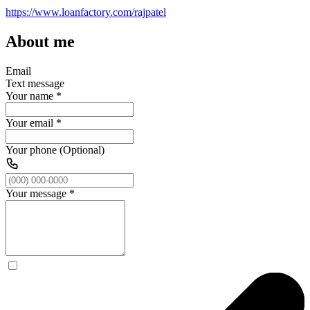
https://www.loanfactory.com/rajpatel
About me
Email
Text message
Your name
*
Your email
*
Your phone (Optional)
Your message
*