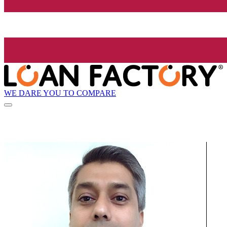
WE DARE YOU TO COMPARE