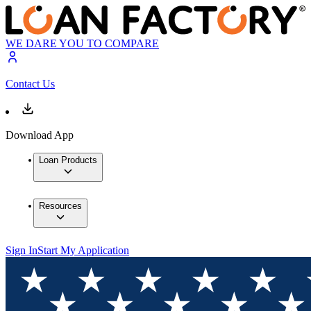
WE DARE YOU TO COMPARE
Contact Us
Download App
Loan Products
Resources
Sign In
Start My Application