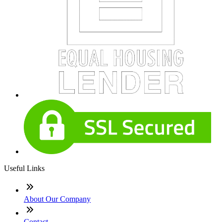
Useful Links
About Our Company
Contact