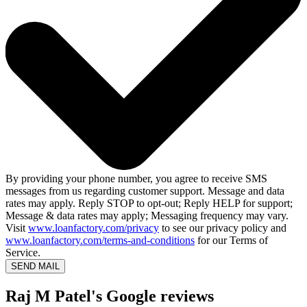
By providing your phone number, you agree to receive SMS
messages from us regarding customer support. Message and data
rates may apply. Reply STOP to opt-out; Reply HELP for support;
Message & data rates may apply; Messaging frequency may vary.
Visit
www.loanfactory.com/privacy
to see our privacy policy and
www.loanfactory.com/terms-and-conditions
for our Terms of
Service.
SEND MAIL
Raj M Patel's Google reviews