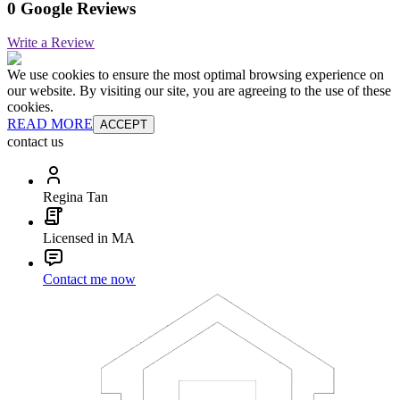
0 Google Reviews
Write a Review
We use cookies to ensure the most optimal browsing experience on
our website. By visiting our site, you are agreeing to the use of these
cookies.
READ MORE
ACCEPT
contact us
Regina Tan
Licensed in MA
Contact me now