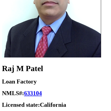
Raj M Patel
Loan Factory
NMLS#:
633104
Licensed state:
California