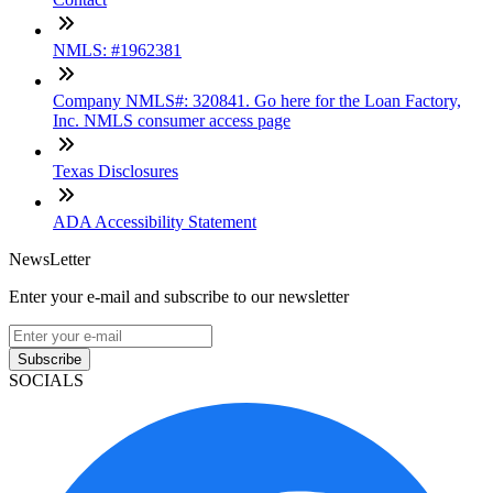
NMLS: #1962381
Company NMLS#: 320841. Go here for the Loan Factory,
Inc. NMLS consumer access page
Texas Disclosures
ADA Accessibility Statement
NewsLetter
Enter your e-mail and subscribe to our newsletter
Subscribe
SOCIALS