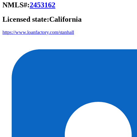
NMLS#:
2453162
Licensed state:
California
https://www.loanfactory.com/stanhall