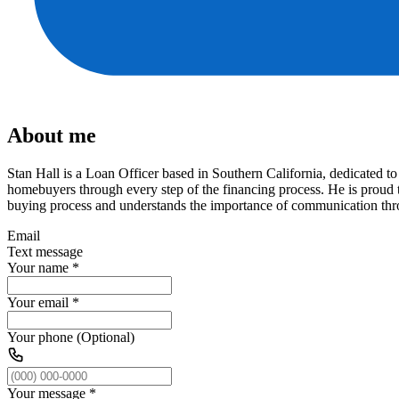
About me
Stan Hall is a Loan Officer based in Southern California, dedicated 
homebuyers through every step of the financing process. He is proud t
buying process and understands the importance of communication thro
Email
Text message
Your name
*
Your email
*
Your phone (Optional)
Your message
*