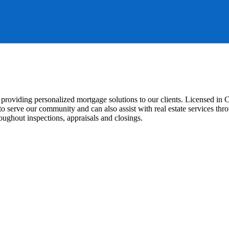
to providing personalized mortgage solutions to our clients. Licensed i
o serve our community and can also assist with real estate services th
ughout inspections, appraisals and closings.