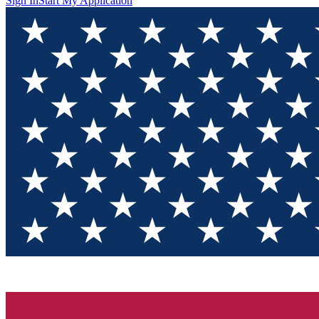
Sign In
Start My Application