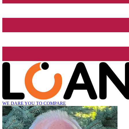
WE DARE YOU TO COMPARE