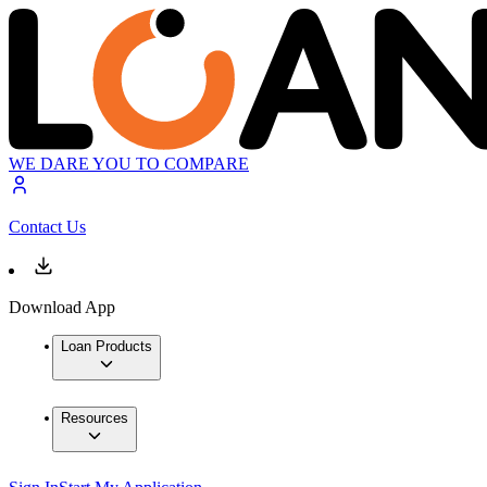
WE DARE YOU TO COMPARE
Contact Us
Download App
Loan Products
Resources