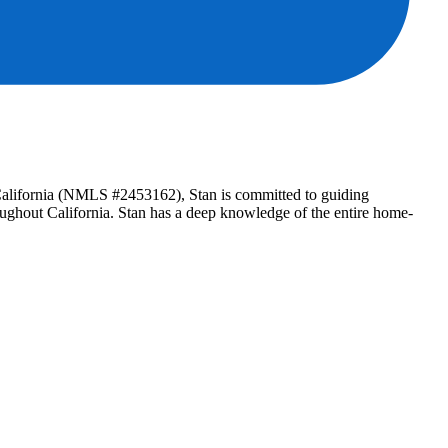
n California (NMLS #2453162), Stan is committed to guiding
roughout California. Stan has a deep knowledge of the entire home-