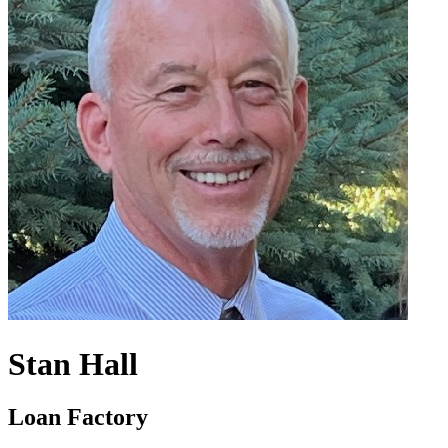
Stan Hall
Loan Factory