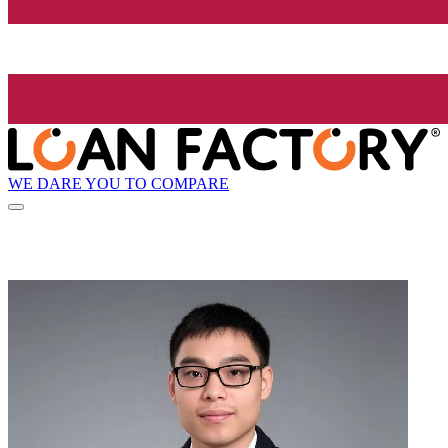
WE DARE YOU TO COMPARE