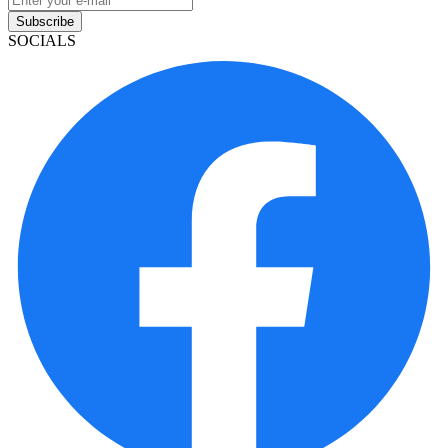
Subscribe
SOCIALS