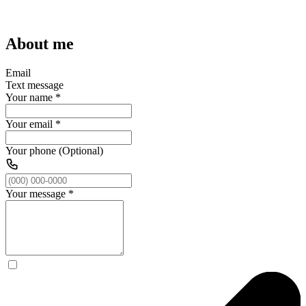
About me
Email
Text message
Your name
*
Your email
*
Your phone (Optional)
Your message
*