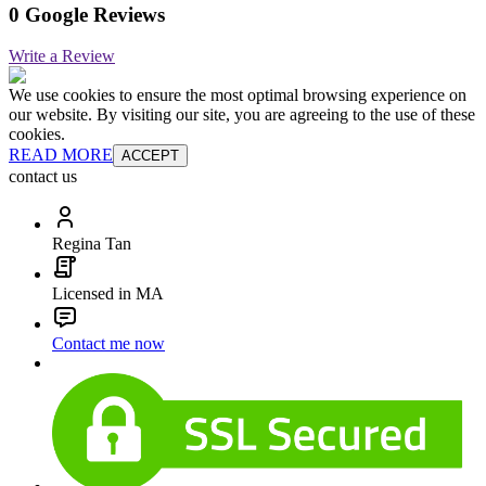
0 Google Reviews
Write a Review
We use cookies to ensure the most optimal browsing experience on
our website. By visiting our site, you are agreeing to the use of these
cookies.
READ MORE
ACCEPT
contact us
Regina Tan
Licensed in MA
Contact me now