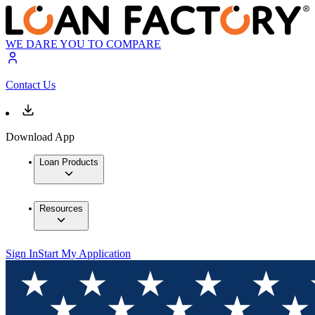
WE DARE YOU TO COMPARE
Contact Us
Download App
Loan Products
Resources
Sign In
Start My Application