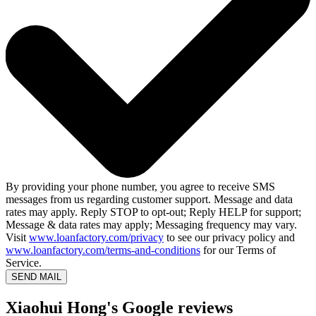
By providing your phone number, you agree to receive SMS
messages from us regarding customer support. Message and data
rates may apply. Reply STOP to opt-out; Reply HELP for support;
Message & data rates may apply; Messaging frequency may vary.
Visit
www.loanfactory.com/privacy
to see our privacy policy and
www.loanfactory.com/terms-and-conditions
for our Terms of
Service.
SEND MAIL
Xiaohui Hong's Google reviews