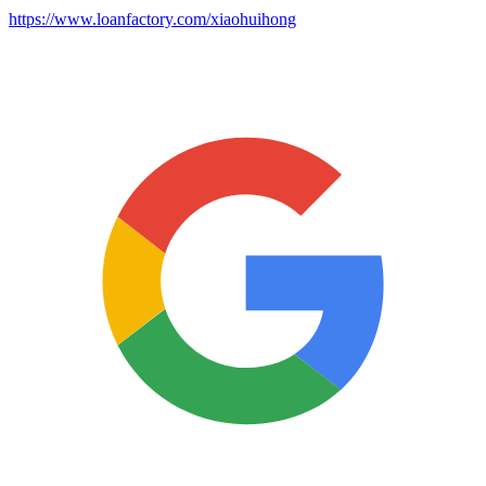
https://www.loanfactory.com/xiaohuihong