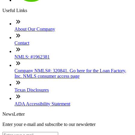
Useful Links
About Our Company
Contact
NMLS: #1962381
Company NMLS#: 320841. Go here for the Loan Factory,
Inc. NMLS consumer access page
Texas Disclosures
ADA Accessibility Statement
NewsLetter
Enter your e-mail and subscribe to our newsletter