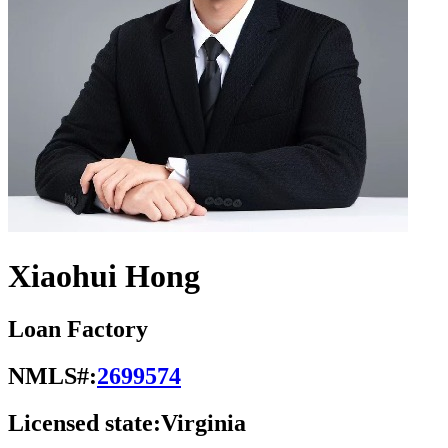
Xiaohui Hong
Loan Factory
NMLS#:
2699574
Licensed state:
Virginia