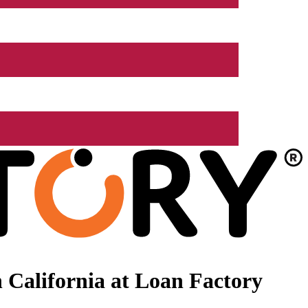
 California at Loan Factory