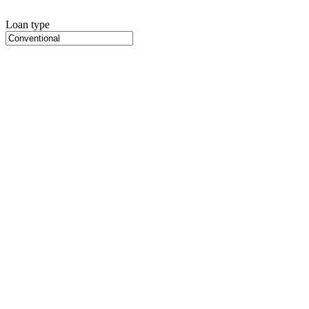
Loan type