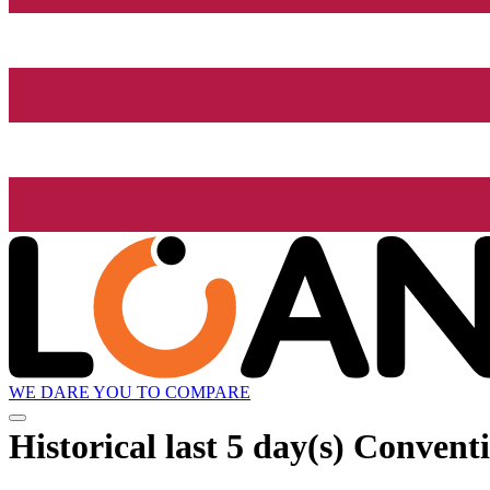
WE DARE YOU TO COMPARE
Historical
last 5 day(s)
Conventio