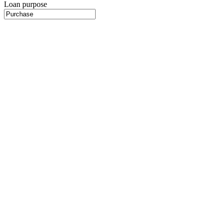
Loan purpose