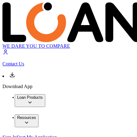
WE DARE YOU TO COMPARE
Contact Us
Download App
Loan Products
Resources