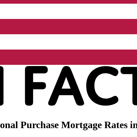
nal Purchase Mortgage Rates in