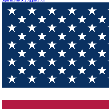
Sign In
Start My Application