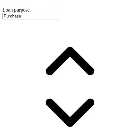
Loan purpose