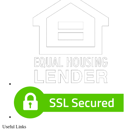
Useful Links