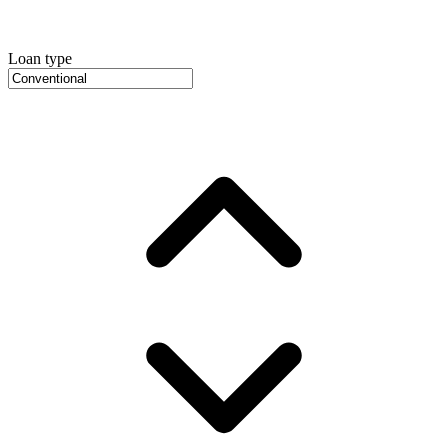
Loan type