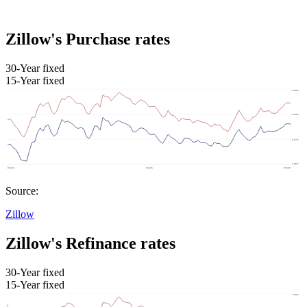
Zillow's Purchase rates
30-Year fixed
15-Year fixed
Source:
Zillow
Zillow's Refinance rates
30-Year fixed
15-Year fixed