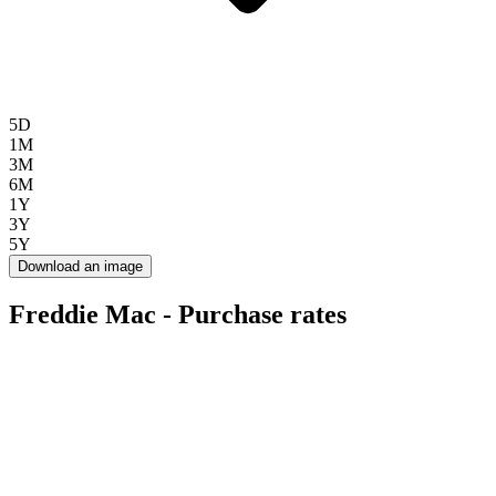
5D
1M
3M
6M
1Y
3Y
5Y
Download an image
Freddie Mac - Purchase rates