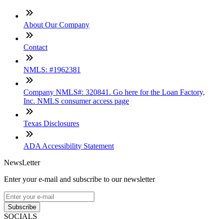
About Our Company
Contact
NMLS: #1962381
Company NMLS#: 320841. Go here for the Loan Factory,
Inc. NMLS consumer access page
Texas Disclosures
ADA Accessibility Statement
NewsLetter
Enter your e-mail and subscribe to our newsletter
Subscribe
SOCIALS