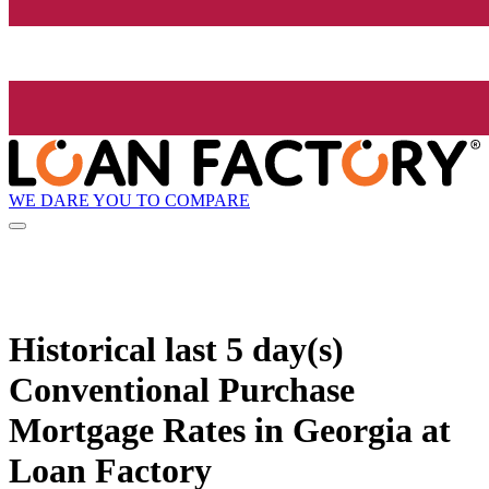
WE DARE YOU TO COMPARE
Historical
last 5 day(s)
Conventional Purchase
Mortgage Rates in Georgia at
Loan Factory