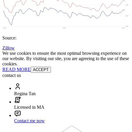
Source:
Zillow
We use cookies to ensure the most optimal browsing experience on
our website. By visiting our site, you are agreeing to the use of these
cookies.
READ MORE
ACCEPT
contact us
Regina Tan
Licensed in MA
Contact me now