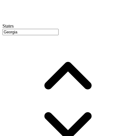
States