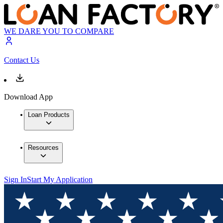
WE DARE YOU TO COMPARE
Contact Us
Download App
Loan Products
Resources
Sign In
Start My Application