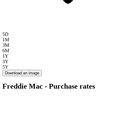
5D
1M
3M
6M
1Y
3Y
5Y
Download an image
Freddie Mac - Purchase rates