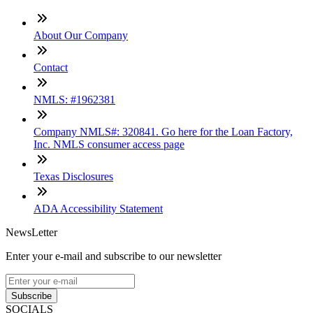
About Our Company
Contact
NMLS: #1962381
Company NMLS#: 320841. Go here for the Loan Factory,
Inc. NMLS consumer access page
Texas Disclosures
ADA Accessibility Statement
NewsLetter
Enter your e-mail and subscribe to our newsletter
Subscribe
SOCIALS