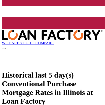
WE DARE YOU TO COMPARE
Historical
last 5 day(s)
Conventional Purchase
Mortgage Rates in Illinois at
Loan Factory