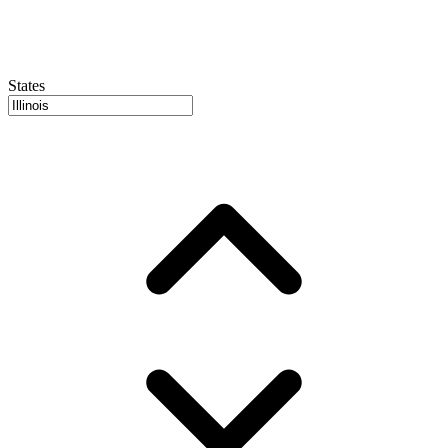
States