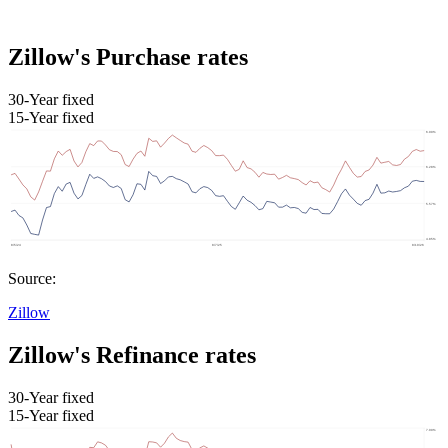
Zillow's Purchase rates
30-Year fixed
15-Year fixed
Source:
Zillow
Zillow's Refinance rates
30-Year fixed
15-Year fixed