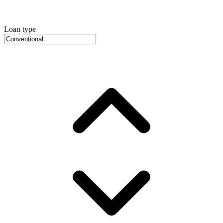
Loan type