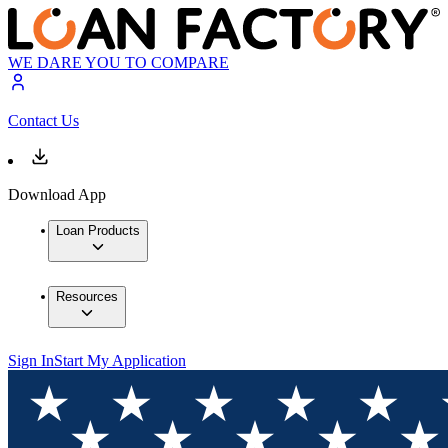
WE DARE YOU TO COMPARE
Contact Us
Download App
Loan Products
Resources
Sign In
Start My Application