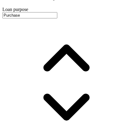
Loan purpose