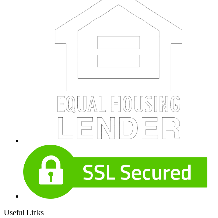
Useful Links