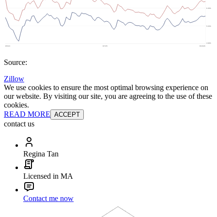
Source:
Zillow
We use cookies to ensure the most optimal browsing experience on
our website. By visiting our site, you are agreeing to the use of these
cookies.
READ MORE
ACCEPT
contact us
Regina Tan
Licensed in MA
Contact me now