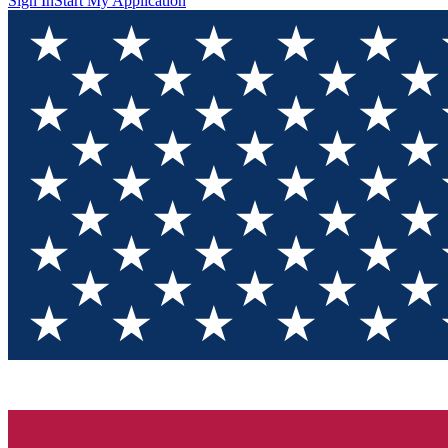
Sign In
Start My Application