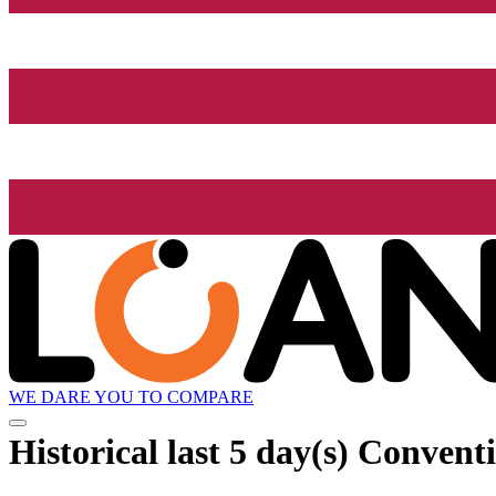
WE DARE YOU TO COMPARE
Historical
last 5 day(s)
Conventi