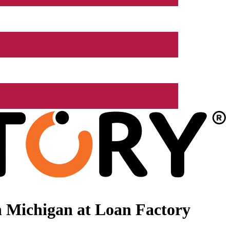
 Michigan at Loan Factory