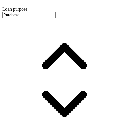
Loan purpose