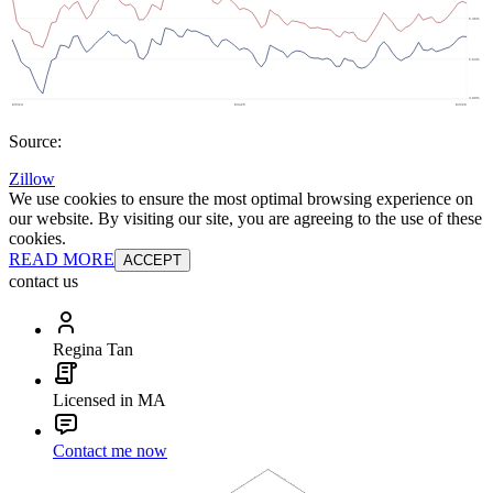
Source:
Zillow
We use cookies to ensure the most optimal browsing experience on
our website. By visiting our site, you are agreeing to the use of these
cookies.
READ MORE
ACCEPT
contact us
Regina Tan
Licensed in MA
Contact me now