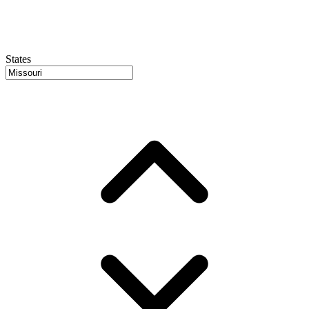
States