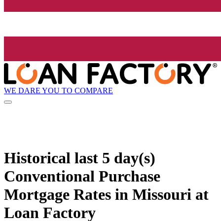
WE DARE YOU TO COMPARE
Historical
last 5 day(s)
Conventional Purchase
Mortgage Rates in Missouri at
Loan Factory