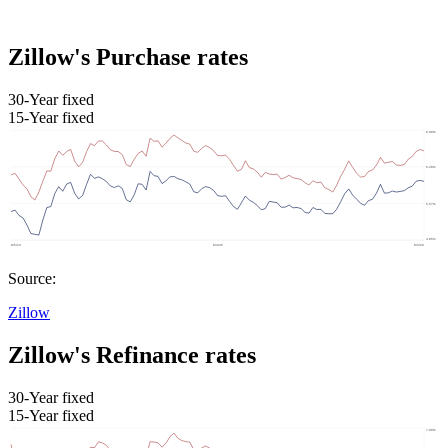
Zillow's Purchase rates
30-Year fixed
15-Year fixed
Source:
Zillow
Zillow's Refinance rates
30-Year fixed
15-Year fixed