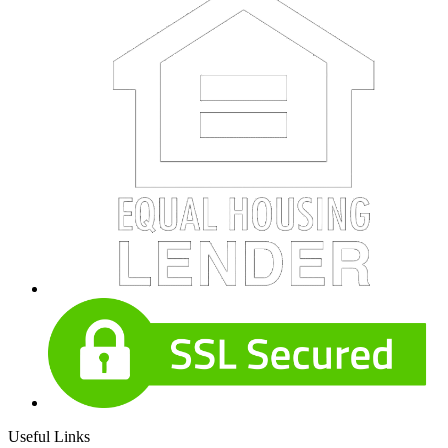
Useful Links