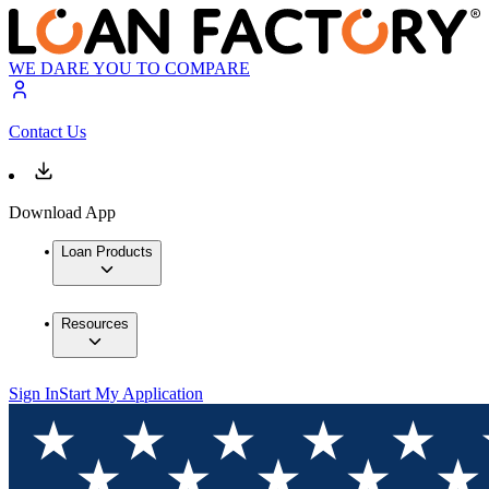
WE DARE YOU TO COMPARE
Contact Us
Download App
Loan Products
Resources
Sign In
Start My Application