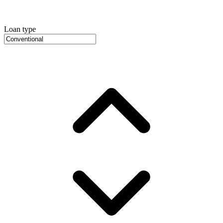
Loan type