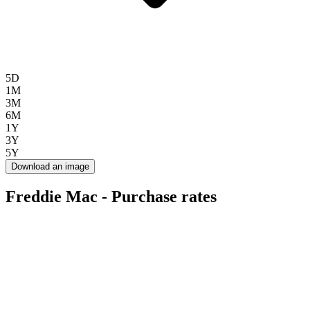
5D
1M
3M
6M
1Y
3Y
5Y
Download an image
Freddie Mac - Purchase rates