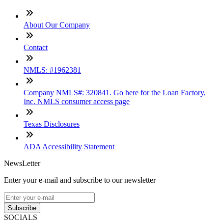
About Our Company
Contact
NMLS: #1962381
Company NMLS#: 320841. Go here for the Loan Factory,
Inc. NMLS consumer access page
Texas Disclosures
ADA Accessibility Statement
NewsLetter
Enter your e-mail and subscribe to our newsletter
Subscribe
SOCIALS