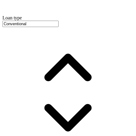
Loan type