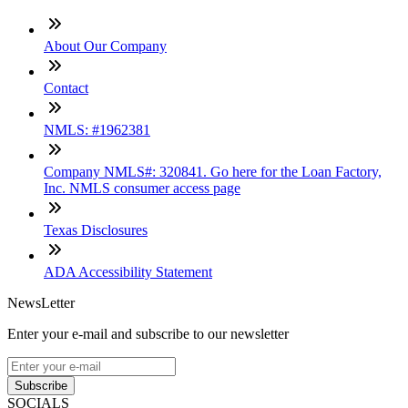
About Our Company
Contact
NMLS: #1962381
Company NMLS#: 320841. Go here for the Loan Factory,
Inc. NMLS consumer access page
Texas Disclosures
ADA Accessibility Statement
NewsLetter
Enter your e-mail and subscribe to our newsletter
Subscribe
SOCIALS