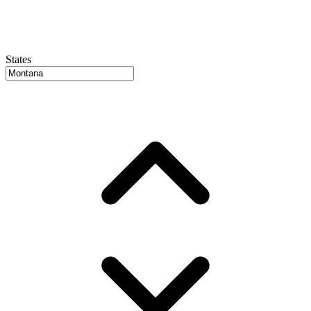
States