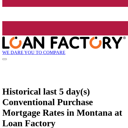
WE DARE YOU TO COMPARE
Historical
last 5 day(s)
Conventional Purchase
Mortgage Rates in Montana at
Loan Factory