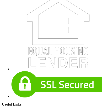
Useful Links