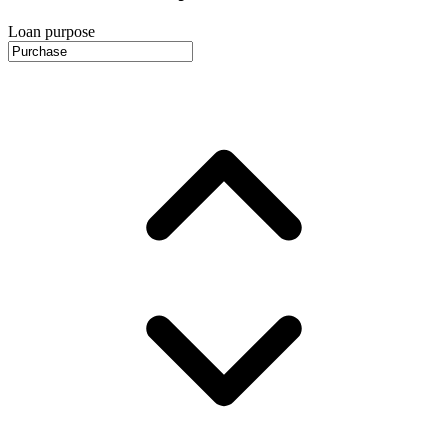
Loan purpose