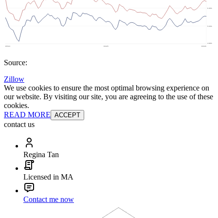
Source:
Zillow
We use cookies to ensure the most optimal browsing experience on
our website. By visiting our site, you are agreeing to the use of these
cookies.
READ MORE
ACCEPT
contact us
Regina Tan
Licensed in MA
Contact me now