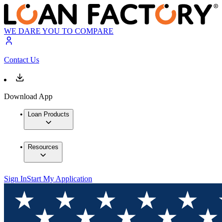
WE DARE YOU TO COMPARE
Contact Us
Download App
Loan Products
Resources
Sign In
Start My Application