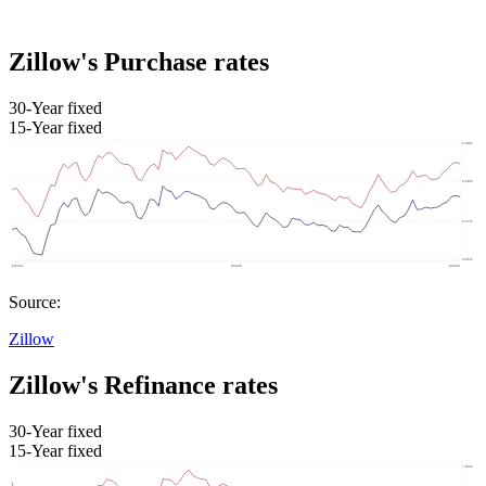
Zillow's Purchase rates
30-Year fixed
15-Year fixed
Source:
Zillow
Zillow's Refinance rates
30-Year fixed
15-Year fixed