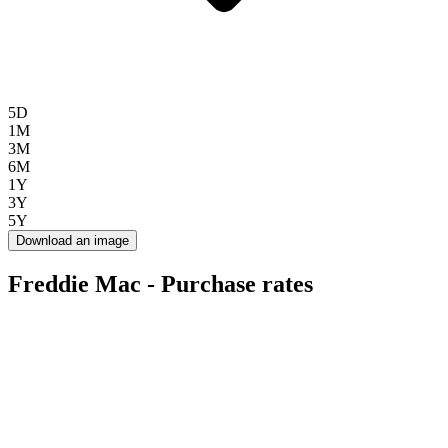
5D
1M
3M
6M
1Y
3Y
5Y
Download an image
Freddie Mac - Purchase rates