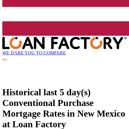
WE DARE YOU TO COMPARE
Historical
last 5 day(s)
Conventional Purchase
Mortgage Rates in New Mexico
at Loan Factory