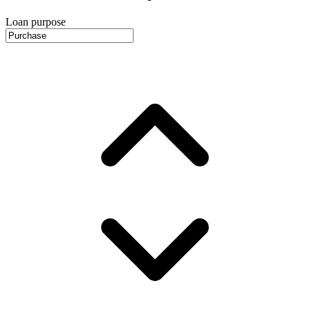
Loan purpose