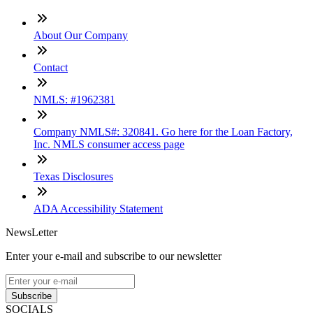
About Our Company
Contact
NMLS: #1962381
Company NMLS#: 320841. Go here for the Loan Factory,
Inc. NMLS consumer access page
Texas Disclosures
ADA Accessibility Statement
NewsLetter
Enter your e-mail and subscribe to our newsletter
Subscribe
SOCIALS