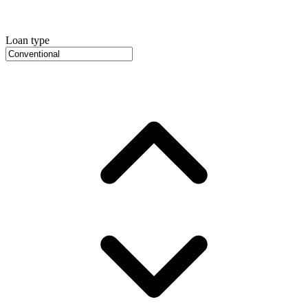
Loan type