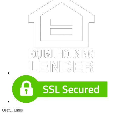
Useful Links