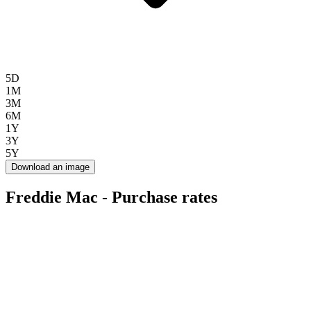
5D
1M
3M
6M
1Y
3Y
5Y
Download an image
Freddie Mac - Purchase rates