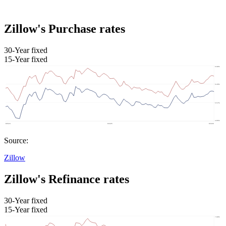
Zillow's Purchase rates
30-Year fixed
15-Year fixed
Source:
Zillow
Zillow's Refinance rates
30-Year fixed
15-Year fixed