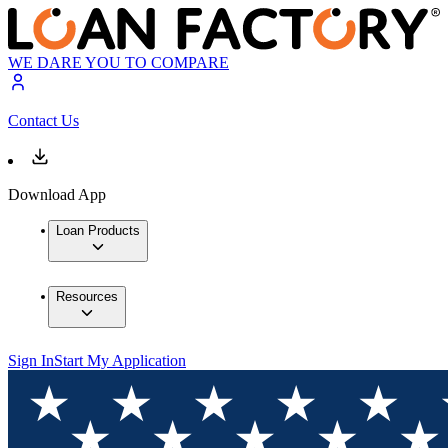
WE DARE YOU TO COMPARE
Contact Us
Download App
Loan Products
Resources
Sign In
Start My Application