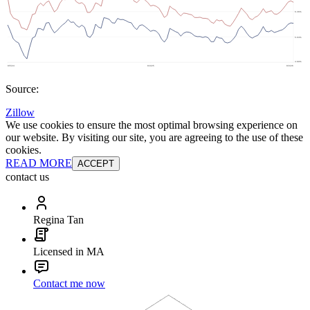
Source:
Zillow
We use cookies to ensure the most optimal browsing experience on
our website. By visiting our site, you are agreeing to the use of these
cookies.
READ MORE
ACCEPT
contact us
Regina Tan
Licensed in MA
Contact me now