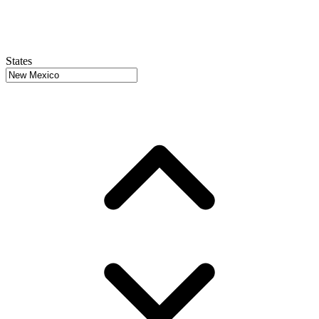
States