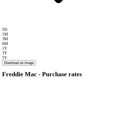
5D
1M
3M
6M
1Y
3Y
5Y
Download an image
Freddie Mac - Purchase rates