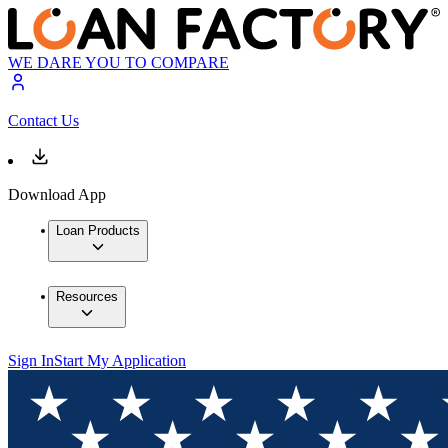
WE DARE YOU TO COMPARE
Contact Us
Download App
Loan Products
Resources
Sign In
Start My Application