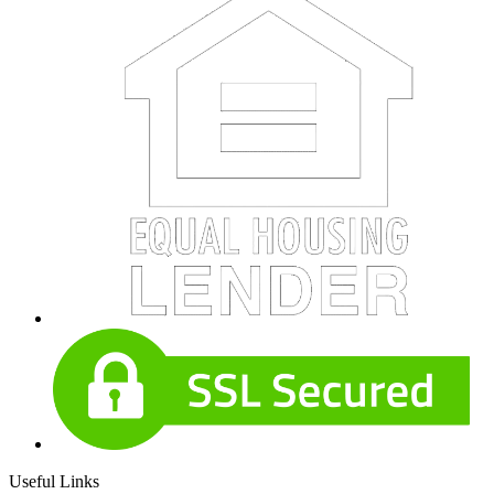
Useful Links