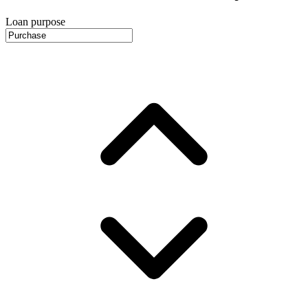
Loan purpose