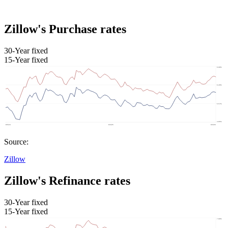
Zillow's Purchase rates
30-Year fixed
15-Year fixed
Source:
Zillow
Zillow's Refinance rates
30-Year fixed
15-Year fixed