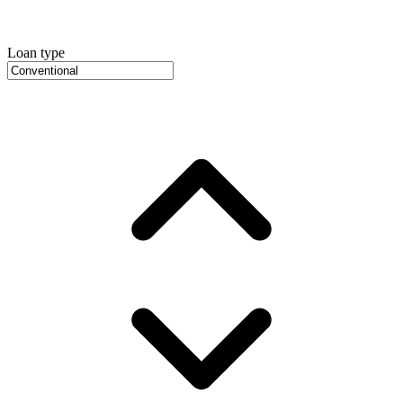
Loan type