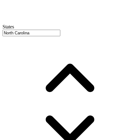
States