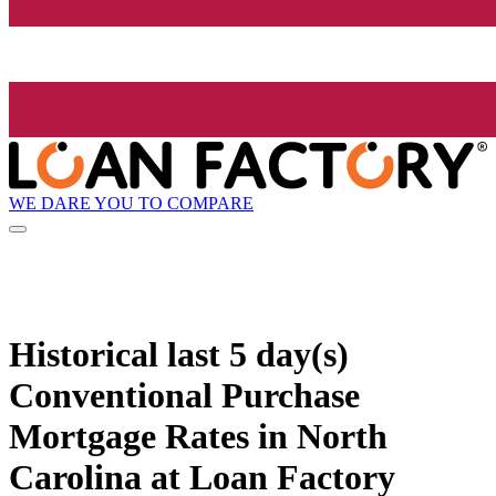
WE DARE YOU TO COMPARE
Historical
last 5 day(s)
Conventional Purchase
Mortgage Rates in North
Carolina at Loan Factory