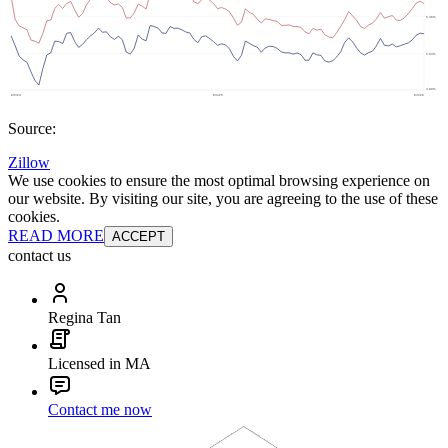
Source:
Zillow
We use cookies to ensure the most optimal browsing experience on
our website. By visiting our site, you are agreeing to the use of these
cookies.
READ MORE
ACCEPT
contact us
Regina Tan
Licensed in MA
Contact me now