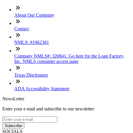
About Our Company
Contact
NMLS: #1962381
Company NMLS#: 320841. Go here for the Loan Factory,
Inc. NMLS consumer access page
Texas Disclosures
ADA Accessibility Statement
NewsLetter
Enter your e-mail and subscribe to our newsletter
Subscribe
SOCIALS