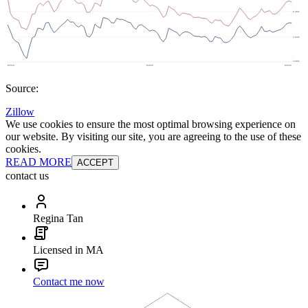
Source:
Zillow
We use cookies to ensure the most optimal browsing experience on
our website. By visiting our site, you are agreeing to the use of these
cookies.
READ MORE
ACCEPT
contact us
Regina Tan
Licensed in MA
Contact me now