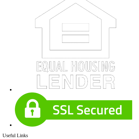
Useful Links