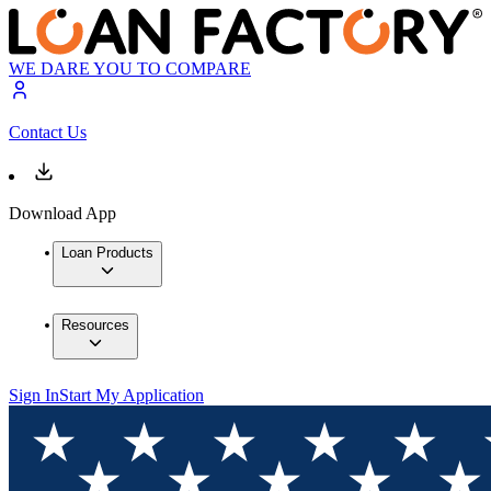
WE DARE YOU TO COMPARE
Contact Us
Download App
Loan Products
Resources
Sign In
Start My Application