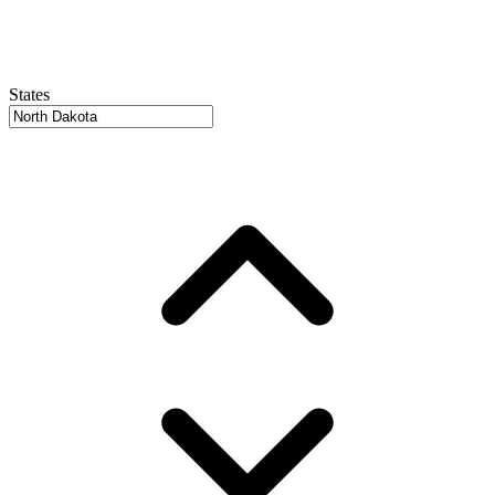
States