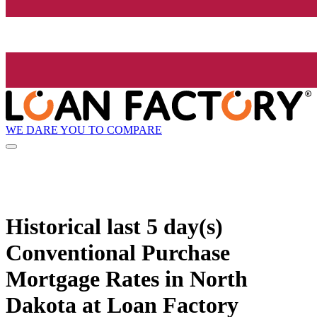
WE DARE YOU TO COMPARE
Historical
last 5 day(s)
Conventional Purchase
Mortgage Rates in North
Dakota at Loan Factory