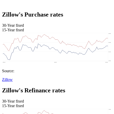
Zillow's Purchase rates
30-Year fixed
15-Year fixed
Source:
Zillow
Zillow's Refinance rates
30-Year fixed
15-Year fixed