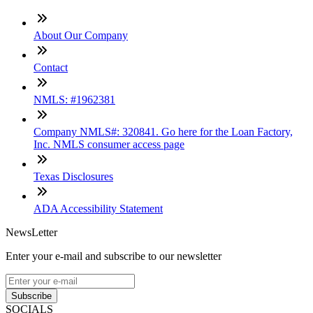
About Our Company
Contact
NMLS: #1962381
Company NMLS#: 320841. Go here for the Loan Factory,
Inc. NMLS consumer access page
Texas Disclosures
ADA Accessibility Statement
NewsLetter
Enter your e-mail and subscribe to our newsletter
Subscribe
SOCIALS