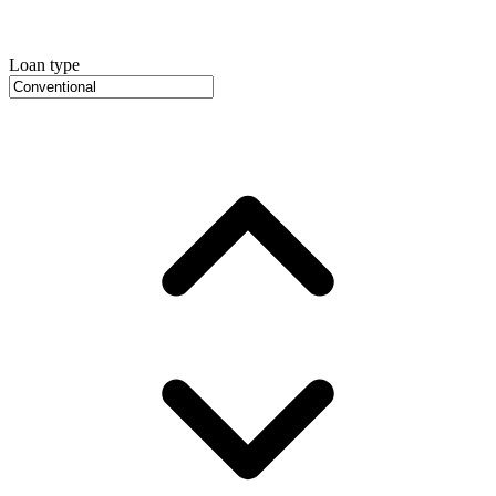
Loan type