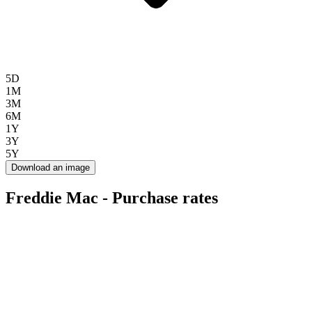
5D
1M
3M
6M
1Y
3Y
5Y
Download an image
Freddie Mac - Purchase rates