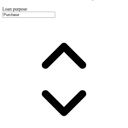
Loan purpose