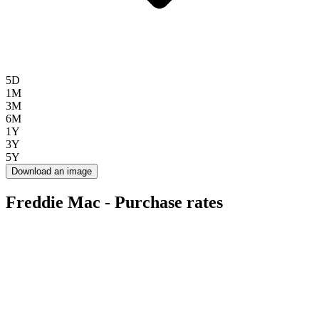
5D
1M
3M
6M
1Y
3Y
5Y
Download an image
Freddie Mac - Purchase rates