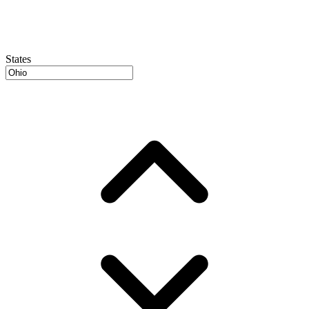
States