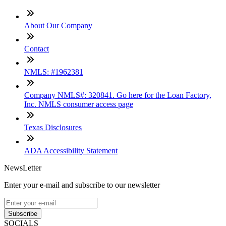
About Our Company
Contact
NMLS: #1962381
Company NMLS#: 320841. Go here for the Loan Factory,
Inc. NMLS consumer access page
Texas Disclosures
ADA Accessibility Statement
NewsLetter
Enter your e-mail and subscribe to our newsletter
Subscribe
SOCIALS