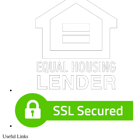
Useful Links