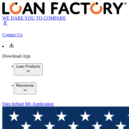
WE DARE YOU TO COMPARE
Contact Us
Download App
Loan Products
Resources
Sign In
Start My Application