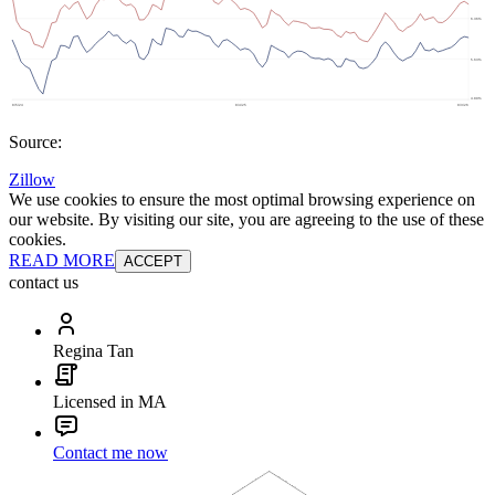
Source:
Zillow
We use cookies to ensure the most optimal browsing experience on
our website. By visiting our site, you are agreeing to the use of these
cookies.
READ MORE
ACCEPT
contact us
Regina Tan
Licensed in MA
Contact me now