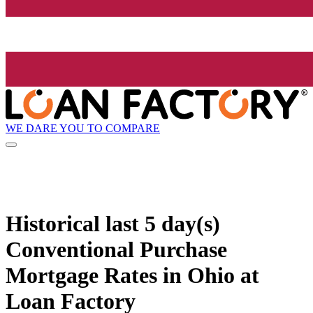
WE DARE YOU TO COMPARE
Historical
last 5 day(s)
Conventional Purchase
Mortgage Rates in Ohio at
Loan Factory