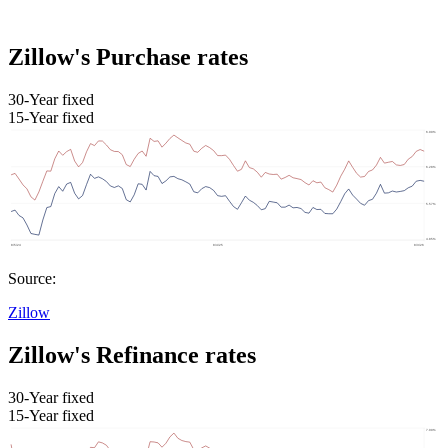
Zillow's Purchase rates
30-Year fixed
15-Year fixed
Source:
Zillow
Zillow's Refinance rates
30-Year fixed
15-Year fixed