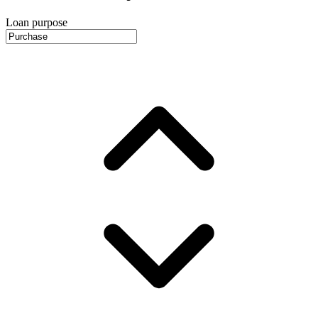
Loan purpose