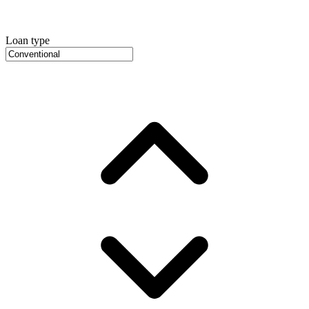
Loan type