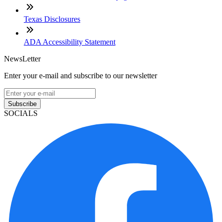
Texas Disclosures
ADA Accessibility Statement
NewsLetter
Enter your e-mail and subscribe to our newsletter
Subscribe
SOCIALS