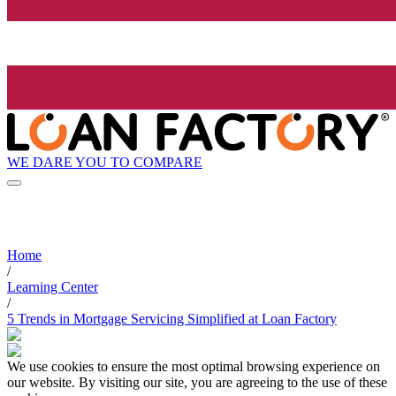
WE DARE YOU TO COMPARE
Home
/
Learning Center
/
5 Trends in Mortgage Servicing Simplified at Loan Factory
We use cookies to ensure the most optimal browsing experience on
our website. By visiting our site, you are agreeing to the use of these