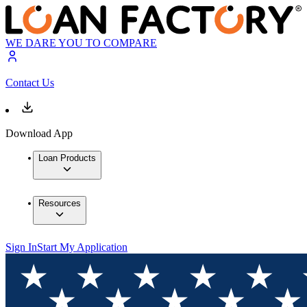
WE DARE YOU TO COMPARE
Contact Us
Download App
Loan Products
Resources
Sign In
Start My Application