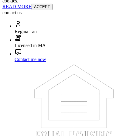
cookies.
READ MORE
ACCEPT
contact us
Regina Tan
Licensed in MA
Contact me now