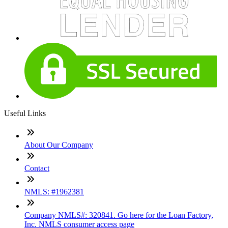
Useful Links
About Our Company
Contact
NMLS: #1962381
Company NMLS#: 320841. Go here for the Loan Factory,
Inc. NMLS consumer access page