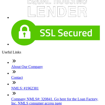
Useful Links
About Our Company
Contact
NMLS: #1962381
Company NMLS#: 320841. Go here for the Loan Factory,
Inc. NMLS consumer access page