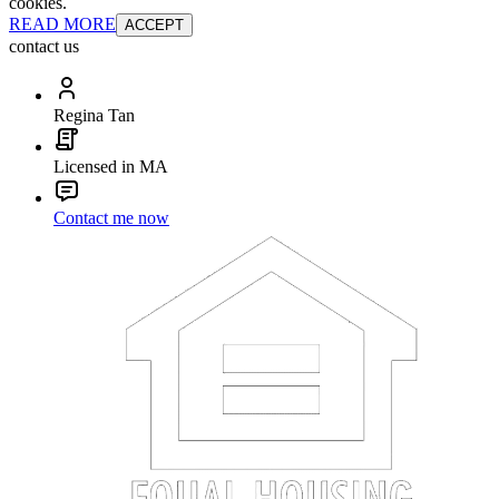
cookies.
READ MORE
ACCEPT
contact us
Regina Tan
Licensed in MA
Contact me now