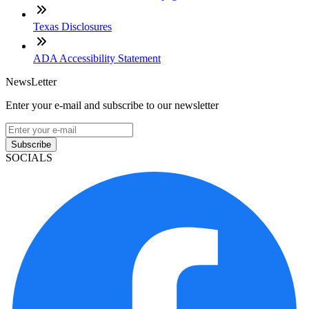
Texas Disclosures
ADA Accessibility Statement
NewsLetter
Enter your e-mail and subscribe to our newsletter
Subscribe
SOCIALS