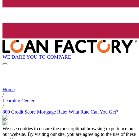
WE DARE YOU TO COMPARE
Home
/
Learning Center
/
800 Credit Score Mortgage Rate: What Rate Can You Get?
We use cookies to ensure the most optimal browsing experience on
our website. By visiting our site, you are agreeing to the use of these