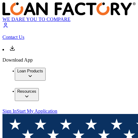
WE DARE YOU TO COMPARE
Contact Us
Download App
Loan Products
Resources
Sign In
Start My Application