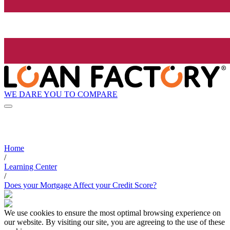
WE DARE YOU TO COMPARE
Home
/
Learning Center
/
Does your Mortgage Affect your Credit Score?
We use cookies to ensure the most optimal browsing experience on
our website. By visiting our site, you are agreeing to the use of these