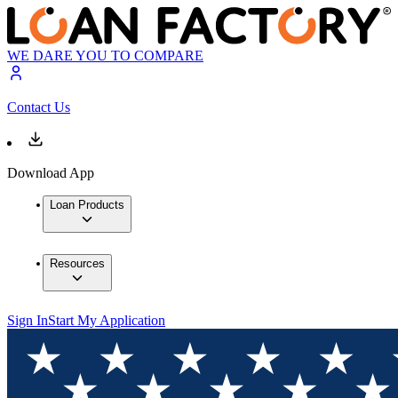
WE DARE YOU TO COMPARE
Contact Us
Download App
Loan Products
Resources
Sign In
Start My Application