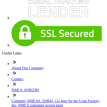
Useful Links
About Our Company
Contact
NMLS: #1962381
Company NMLS#: 320841. Go here for the Loan Factory,
Inc. NMLS consumer access page