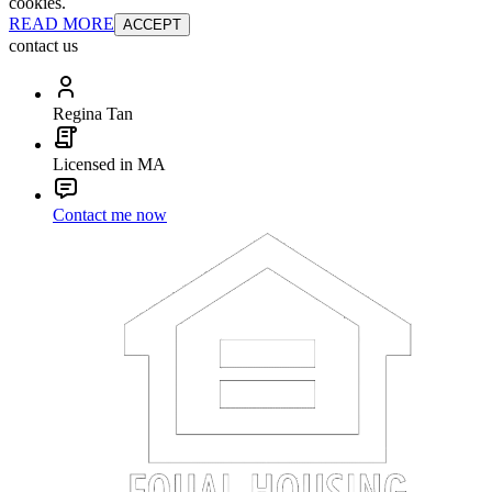
cookies.
READ MORE
ACCEPT
contact us
Regina Tan
Licensed in MA
Contact me now