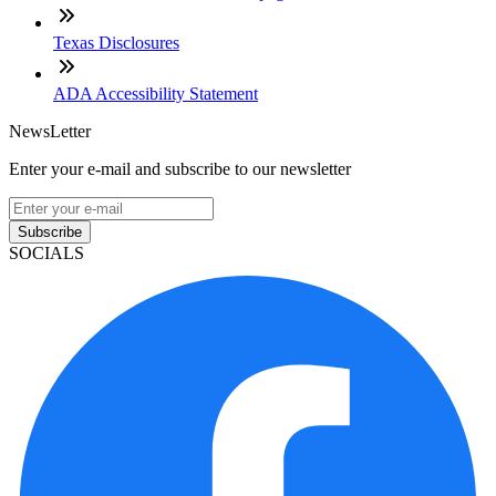
Texas Disclosures
ADA Accessibility Statement
NewsLetter
Enter your e-mail and subscribe to our newsletter
Subscribe
SOCIALS