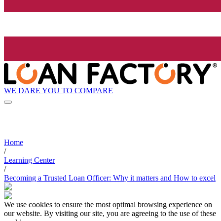
WE DARE YOU TO COMPARE
Home
/
Learning Center
/
Becoming a Trusted Loan Officer: Why it matters and How to excel
We use cookies to ensure the most optimal browsing experience on
our website. By visiting our site, you are agreeing to the use of these