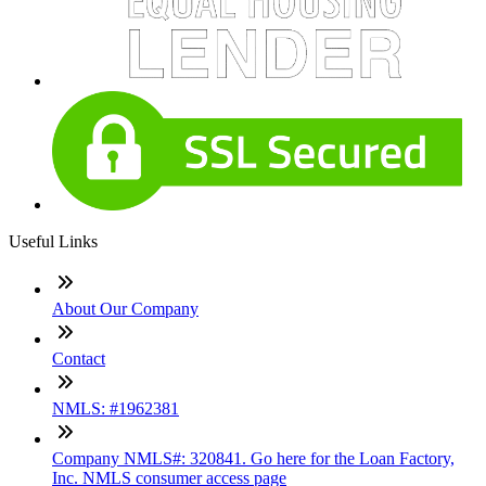
Useful Links
About Our Company
Contact
NMLS: #1962381
Company NMLS#: 320841. Go here for the Loan Factory,
Inc. NMLS consumer access page