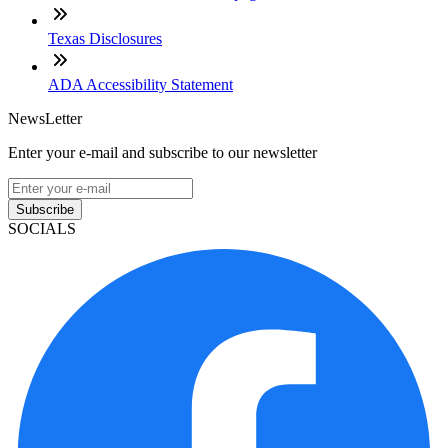
Texas Disclosures
ADA Accessibility Statement
NewsLetter
Enter your e-mail and subscribe to our newsletter
Subscribe
SOCIALS