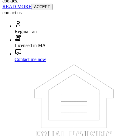
cookies.
READ MORE
ACCEPT
contact us
Regina Tan
Licensed in MA
Contact me now