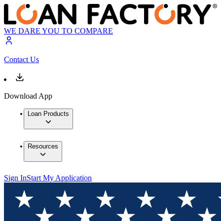
WE DARE YOU TO COMPARE
Contact Us
Download App
Loan Products
Resources
Sign In
Start My Application