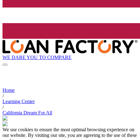
WE DARE YOU TO COMPARE
Home
/
Learning Center
/
California Dream For All
We use cookies to ensure the most optimal browsing experience on
our website. By visiting our site, you are agreeing to the use of these