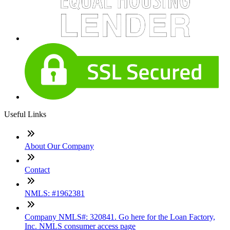
Useful Links
About Our Company
Contact
NMLS: #1962381
Company NMLS#: 320841. Go here for the Loan Factory,
Inc. NMLS consumer access page