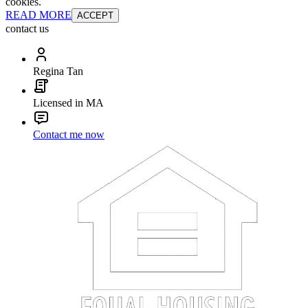
cookies.
READ MORE
ACCEPT
contact us
Regina Tan
Licensed in MA
Contact me now