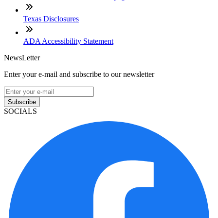
Texas Disclosures
ADA Accessibility Statement
NewsLetter
Enter your e-mail and subscribe to our newsletter
Subscribe
SOCIALS