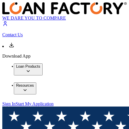
WE DARE YOU TO COMPARE
Contact Us
Download App
Loan Products
Resources
Sign In
Start My Application