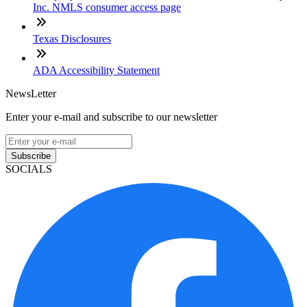
Inc. NMLS consumer access page
Texas Disclosures
ADA Accessibility Statement
NewsLetter
Enter your e-mail and subscribe to our newsletter
Subscribe
SOCIALS