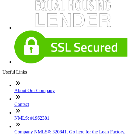
Useful Links
About Our Company
Contact
NMLS: #1962381
Company NMLS#: 320841. Go here for the Loan Factory,