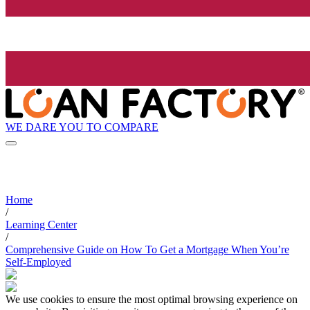
WE DARE YOU TO COMPARE
Home
/
Learning Center
/
Comprehensive Guide on How To Get a Mortgage When You’re
Self-Employed
We use cookies to ensure the most optimal browsing experience on