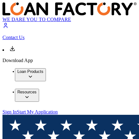
WE DARE YOU TO COMPARE
Contact Us
Download App
Loan Products
Resources
Sign In
Start My Application