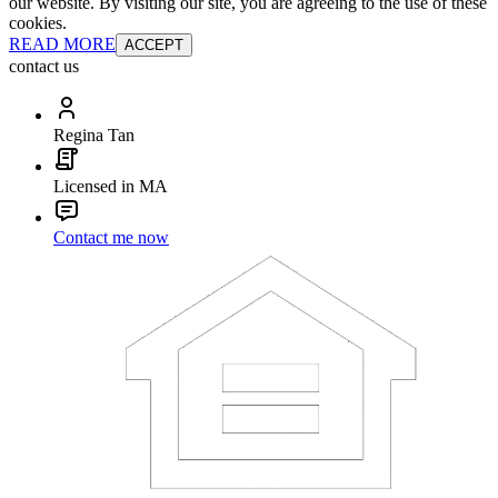
our website. By visiting our site, you are agreeing to the use of these
cookies.
READ MORE
ACCEPT
contact us
Regina Tan
Licensed in MA
Contact me now