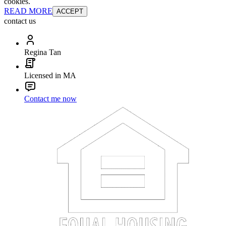
cookies.
READ MORE
ACCEPT
contact us
Regina Tan
Licensed in MA
Contact me now