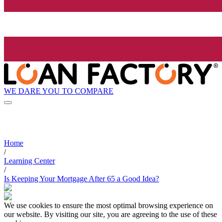
WE DARE YOU TO COMPARE
Home
/
Learning Center
/
Is Keeping Your Mortgage After 65 a Good Idea?
We use cookies to ensure the most optimal browsing experience on
our website. By visiting our site, you are agreeing to the use of these