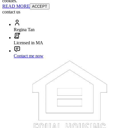
cookies.
READ MORE
ACCEPT
contact us
Regina Tan
Licensed in MA
Contact me now