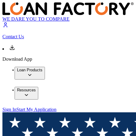
WE DARE YOU TO COMPARE
Contact Us
Download App
Loan Products
Resources
Sign In
Start My Application