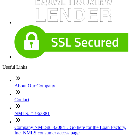
Useful Links
About Our Company
Contact
NMLS: #1962381
Company NMLS#: 320841. Go here for the Loan Factory,
Inc. NMLS consumer access page