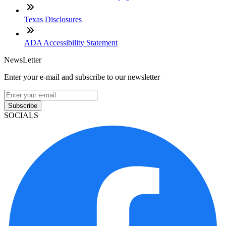
Texas Disclosures
ADA Accessibility Statement
NewsLetter
Enter your e-mail and subscribe to our newsletter
Subscribe
SOCIALS