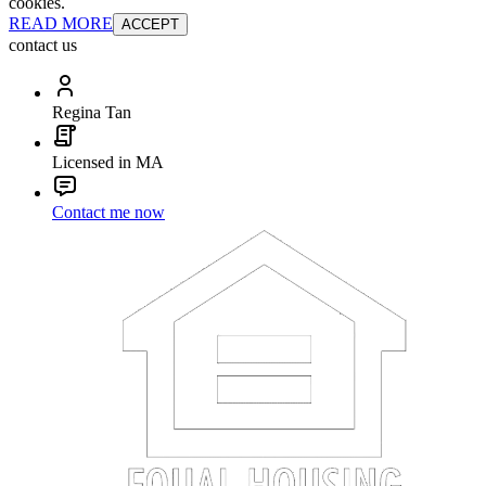
cookies.
READ MORE
ACCEPT
contact us
Regina Tan
Licensed in MA
Contact me now