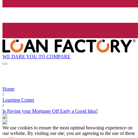
WE DARE YOU TO COMPARE
Home
/
Learning Center
/
Is Paying your Mortgage Off Early a Good Idea?
We use cookies to ensure the most optimal browsing experience on
our website. By visiting our site, you are agreeing to the use of these