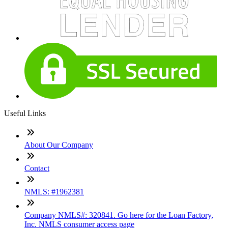
Useful Links
About Our Company
Contact
NMLS: #1962381
Company NMLS#: 320841. Go here for the Loan Factory,
Inc. NMLS consumer access page