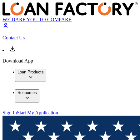
WE DARE YOU TO COMPARE
Contact Us
Download App
Loan Products
Resources
Sign In
Start My Application