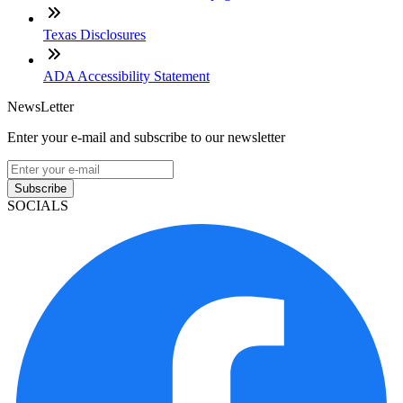
Texas Disclosures
ADA Accessibility Statement
NewsLetter
Enter your e-mail and subscribe to our newsletter
Subscribe
SOCIALS