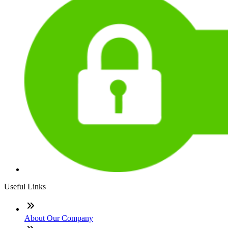
Useful Links
About Our Company