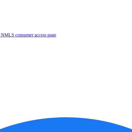
. NMLS consumer access page