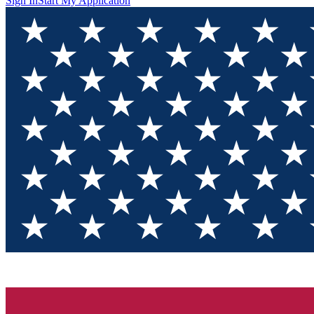
Sign In
Start My Application