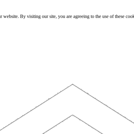
website. By visiting our site, you are agreeing to the use of these cook