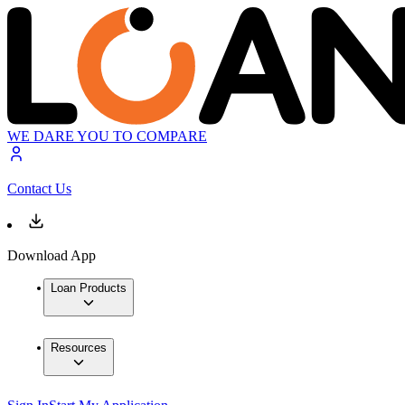
WE DARE YOU TO COMPARE
Contact Us
Download App
Loan Products
Resources