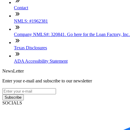
Contact
NMLS: #1962381
Company NMLS#: 320841. Go here for the Loan Factory, Inc
Texas Disclosures
ADA Accessibility Statement
NewsLetter
Enter your e-mail and subscribe to our newsletter
Subscribe
SOCIALS