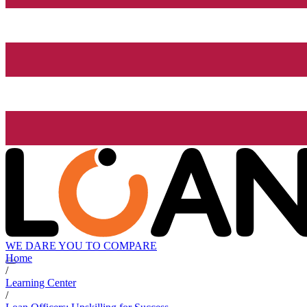
WE DARE YOU TO COMPARE
Home
/
Learning Center
/