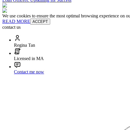
Loan Officers: Upskilling for Success
We use cookies to ensure the most optimal browsing experience on our 
READ MORE
ACCEPT
contact us
Regina Tan
Licensed in MA
Contact me now