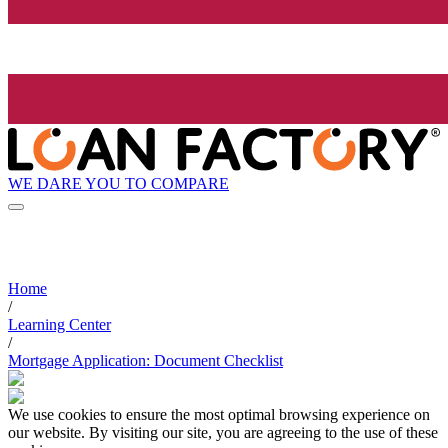
WE DARE YOU TO COMPARE
Home
/
Learning Center
/
Mortgage Application: Document Checklist
We use cookies to ensure the most optimal browsing experience on
our website. By visiting our site, you are agreeing to the use of these