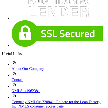
Useful Links
About Our Company
Contact
NMLS: #1962381
Company NMLS#: 320841. Go here for the Loan Factory,
Inc. NMLS consumer access page