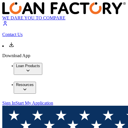
WE DARE YOU TO COMPARE
Contact Us
Download App
Loan Products
Resources
Sign In
Start My Application