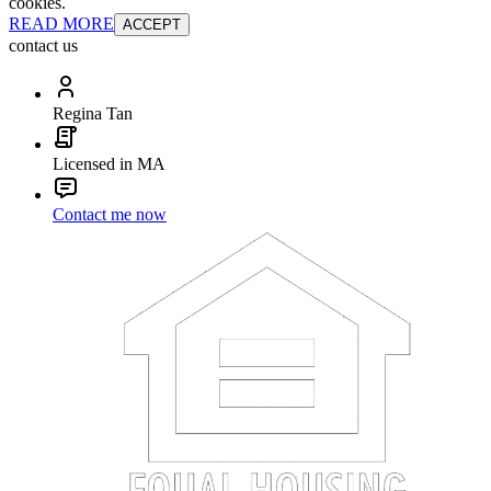
cookies.
READ MORE
ACCEPT
contact us
Regina Tan
Licensed in MA
Contact me now