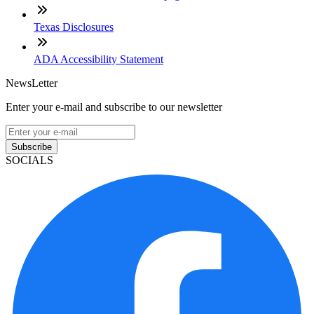
Texas Disclosures
ADA Accessibility Statement
NewsLetter
Enter your e-mail and subscribe to our newsletter
Subscribe
SOCIALS