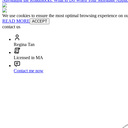
Navigating the Roadblocks: What to Do When Your Mortgage Applic
We use cookies to ensure the most optimal browsing experience on our 
READ MORE
ACCEPT
contact us
Regina Tan
Licensed in MA
Contact me now