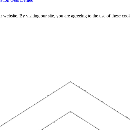
ation Gets Denied
website. By visiting our site, you are agreeing to the use of these cook