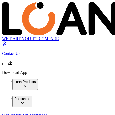
WE DARE YOU TO COMPARE
Contact Us
Download App
Loan Products
Resources