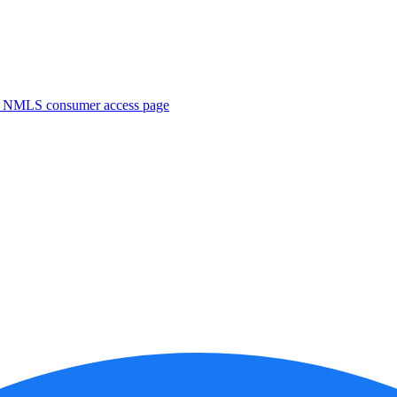
. NMLS consumer access page