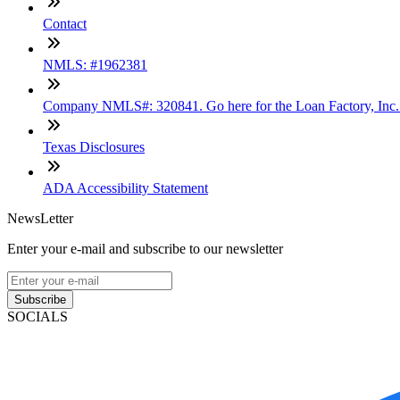
Contact
NMLS: #1962381
Company NMLS#: 320841. Go here for the Loan Factory, Inc
Texas Disclosures
ADA Accessibility Statement
NewsLetter
Enter your e-mail and subscribe to our newsletter
Subscribe
SOCIALS