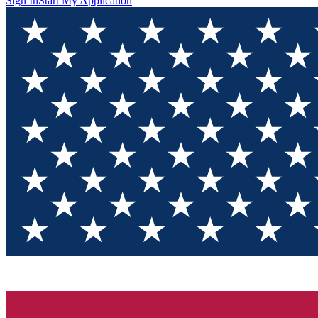
Sign In
Start My Application