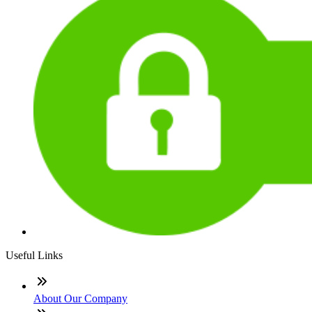
Useful Links
About Our Company