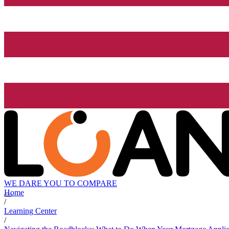
WE DARE YOU TO COMPARE
Home
/
Learning Center
/