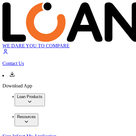
WE DARE YOU TO COMPARE
Contact Us
Download App
Loan Products
Resources