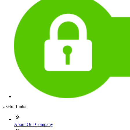
Useful Links
About Our Company