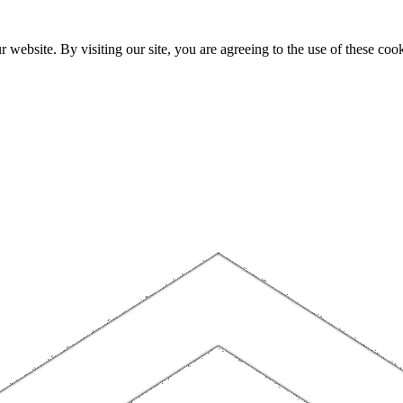
website. By visiting our site, you are agreeing to the use of these cook