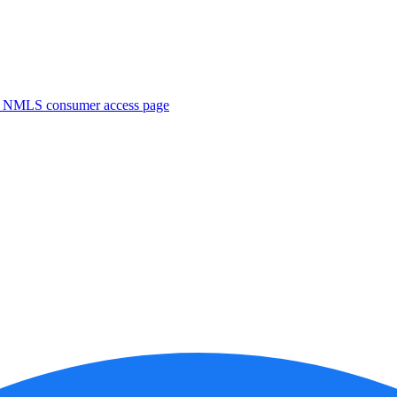
. NMLS consumer access page