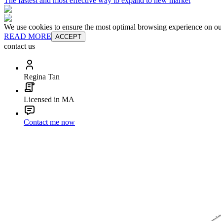
The fastest and most effective way to expand to new market
We use cookies to ensure the most optimal browsing experience on our 
READ MORE
ACCEPT
contact us
Regina Tan
Licensed in MA
Contact me now