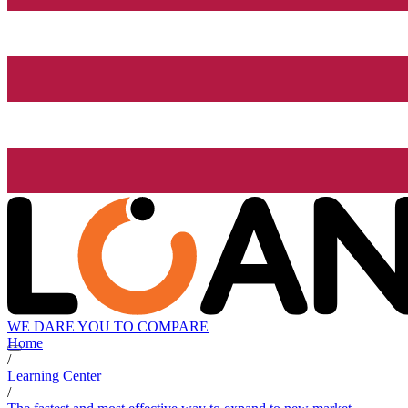
WE DARE YOU TO COMPARE
Home
/
Learning Center
/