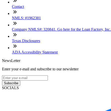
Contact
NMLS: #1962381
Company NMLS#: 320841. Go here for the Loan Factory, Inc
Texas Disclosures
ADA Accessibility Statement
NewsLetter
Enter your e-mail and subscribe to our newsletter
Subscribe
SOCIALS