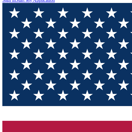
Sign In
Start My Application