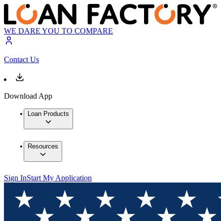
WE DARE YOU TO COMPARE
Contact Us
Download App
Loan Products
Resources
Sign In
Start My Application