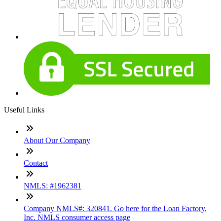
Useful Links
About Our Company
Contact
NMLS: #1962381
Company NMLS#: 320841. Go here for the Loan Factory,
Inc. NMLS consumer access page