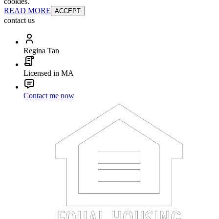
cookies.
READ MORE
ACCEPT
contact us
Regina Tan
Licensed in MA
Contact me now