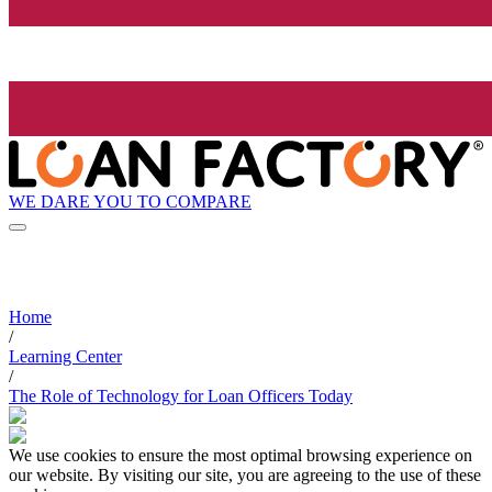
WE DARE YOU TO COMPARE
Home
/
Learning Center
/
The Role of Technology for Loan Officers Today
We use cookies to ensure the most optimal browsing experience on
our website. By visiting our site, you are agreeing to the use of these