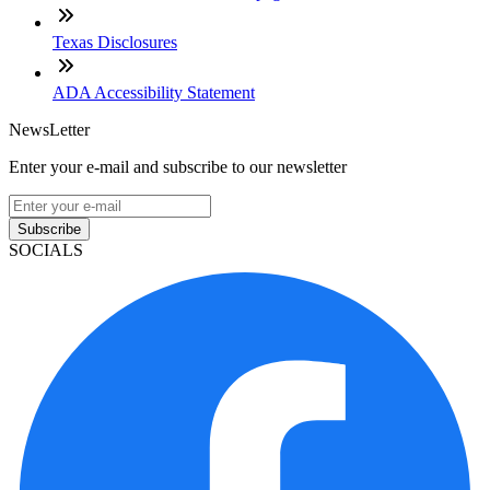
Texas Disclosures
ADA Accessibility Statement
NewsLetter
Enter your e-mail and subscribe to our newsletter
Subscribe
SOCIALS