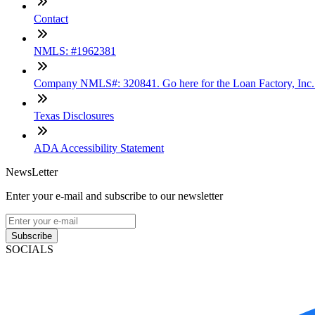
Contact
NMLS: #1962381
Company NMLS#: 320841. Go here for the Loan Factory, Inc
Texas Disclosures
ADA Accessibility Statement
NewsLetter
Enter your e-mail and subscribe to our newsletter
Subscribe
SOCIALS