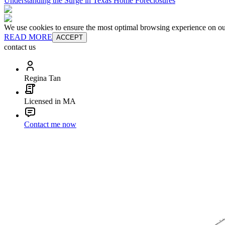
Understanding the Surge in Texas Home Foreclosures
We use cookies to ensure the most optimal browsing experience on our 
READ MORE
ACCEPT
contact us
Regina Tan
Licensed in MA
Contact me now