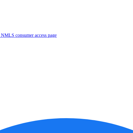
. NMLS consumer access page