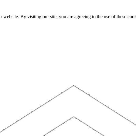
website. By visiting our site, you are agreeing to the use of these cook