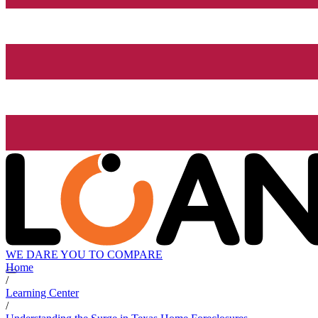
WE DARE YOU TO COMPARE
Home
/
Learning Center
/