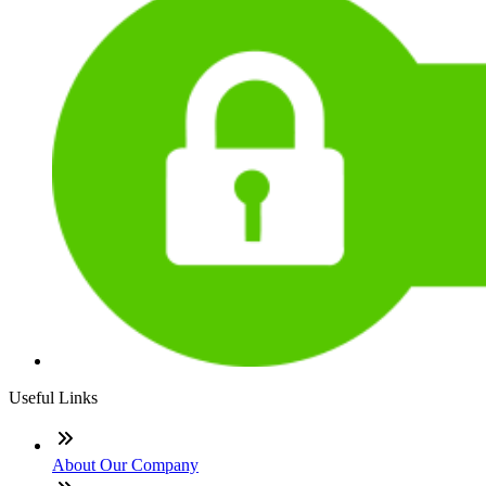
Useful Links
About Our Company