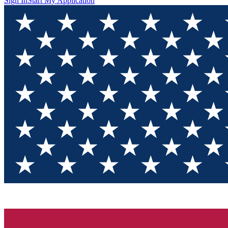
Sign In
Start My Application