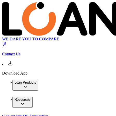
WE DARE YOU TO COMPARE
Contact Us
Download App
Loan Products
Resources