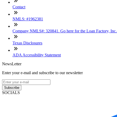
Contact
NMLS: #1962381
Company NMLS#: 320841. Go here for the Loan Factory, Inc
Texas Disclosures
ADA Accessibility Statement
NewsLetter
Enter your e-mail and subscribe to our newsletter
Subscribe
SOCIALS