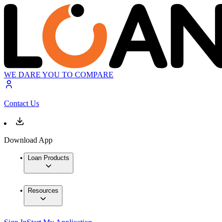
WE DARE YOU TO COMPARE
Contact Us
Download App
Loan Products
Resources