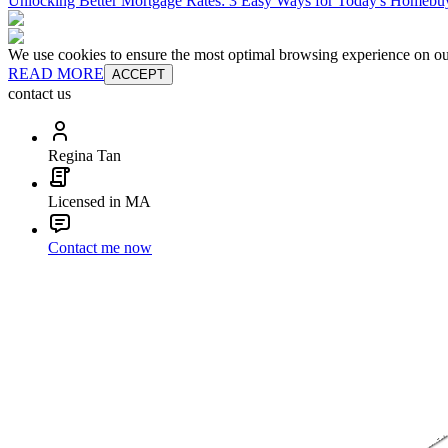
Unlocking Better Mortgage Rates: 3 Easy Ways for Today's Homebu
We use cookies to ensure the most optimal browsing experience on our 
READ MORE
ACCEPT
contact us
Regina Tan
Licensed in MA
Contact me now