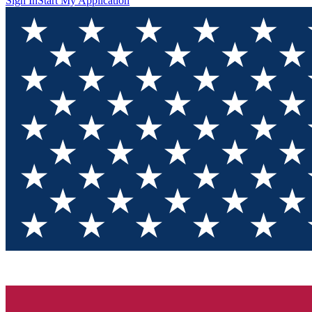
Sign In
Start My Application