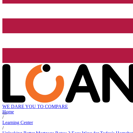
WE DARE YOU TO COMPARE
Home
/
Learning Center
/