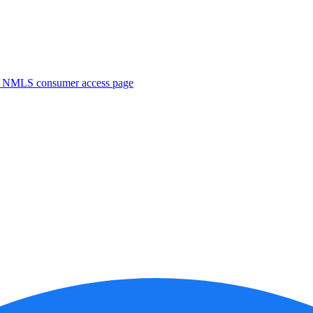
. NMLS consumer access page