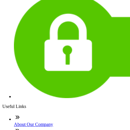
Useful Links
About Our Company