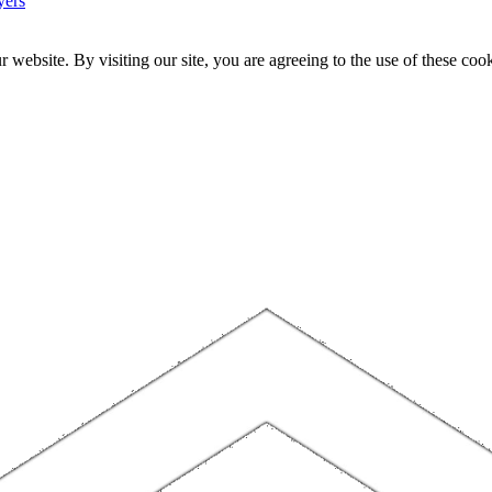
yers
website. By visiting our site, you are agreeing to the use of these cook