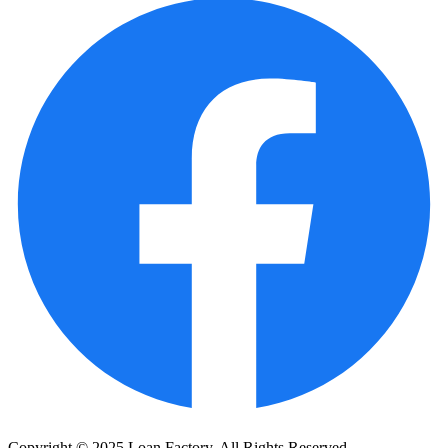
Copyright © 2025 Loan Factory. All Rights Reserved.