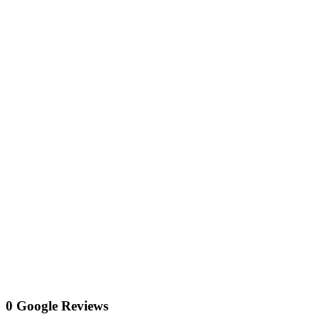
0 Google Reviews