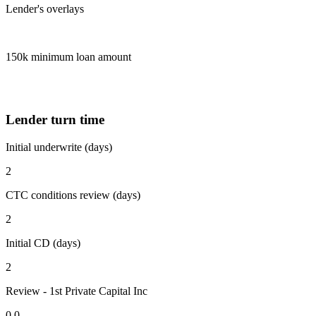
Lender's overlays
150k minimum loan amount
Lender turn time
Initial underwrite (days)
2
CTC conditions review (days)
2
Initial CD (days)
2
Review - 1st Private Capital Inc
0.0