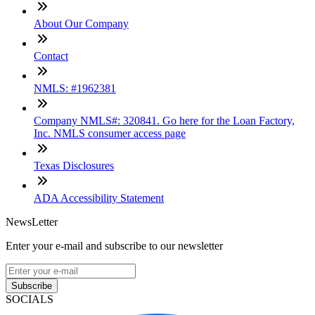
About Our Company
Contact
NMLS: #1962381
Company NMLS#: 320841. Go here for the Loan Factory,
Inc. NMLS consumer access page
Texas Disclosures
ADA Accessibility Statement
NewsLetter
Enter your e-mail and subscribe to our newsletter
Subscribe
SOCIALS