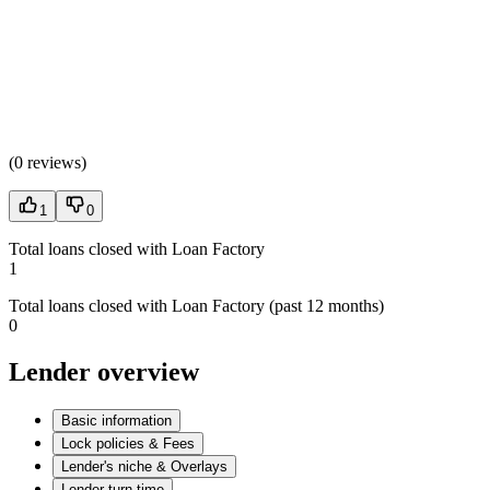
(
0 reviews
)
1
0
Total loans closed with Loan Factory
1
Total loans closed with Loan Factory (past 12 months)
0
Lender overview
Basic information
Lock policies & Fees
Lender's niche & Overlays
Lender turn time