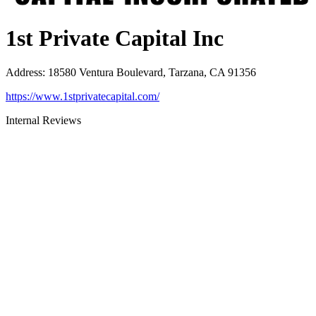
1st Private Capital Inc
Address
:
18580 Ventura Boulevard, Tarzana, CA 91356
https://www.1stprivatecapital.com/
Internal Reviews