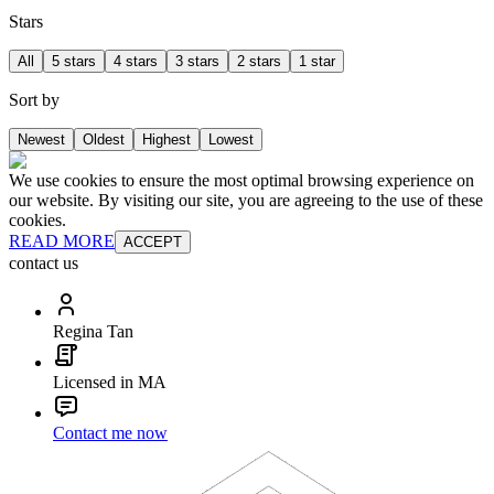
Stars
All
5 stars
4 stars
3 stars
2 stars
1 star
Sort by
Newest
Oldest
Highest
Lowest
We use cookies to ensure the most optimal browsing experience on
our website. By visiting our site, you are agreeing to the use of these
cookies.
READ MORE
ACCEPT
contact us
Regina Tan
Licensed in MA
Contact me now