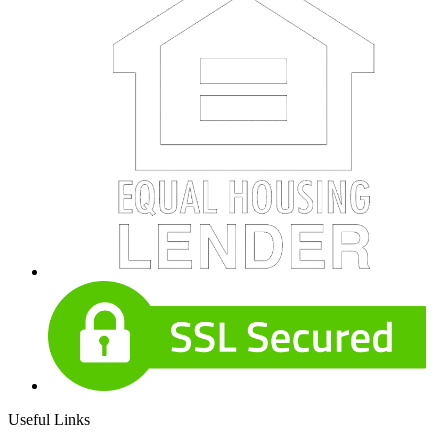
Useful Links