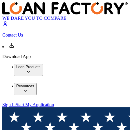
WE DARE YOU TO COMPARE
Contact Us
Download App
Loan Products
Resources
Sign In
Start My Application