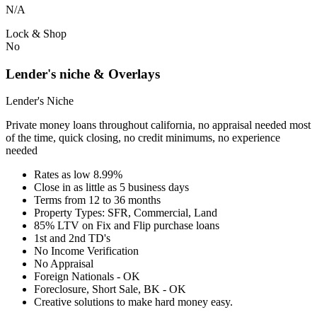
N/A
Lock & Shop
No
Lender's niche & Overlays
Lender's Niche
Private money loans throughout california, no appraisal needed most
of the time, quick closing, no credit minimums, no experience
needed
Rates as low 8.99%
Close in as little as 5 business days
Terms from 12 to 36 months
Property Types: SFR, Commercial, Land
85% LTV on Fix and Flip purchase loans
1st and 2nd TD's
No Income Verification
No Appraisal
Foreign Nationals - OK
Foreclosure, Short Sale, BK - OK
Creative solutions to make hard money easy.