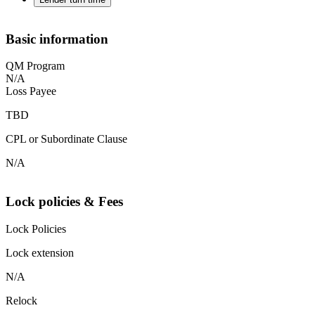
Basic information
QM Program
N/A
Loss Payee
TBD
CPL or Subordinate Clause
N/A
Lock policies & Fees
Lock Policies
Lock extension
N/A
Relock