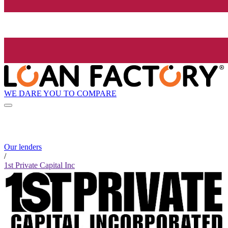
WE DARE YOU TO COMPARE
Our lenders
/
1st Private Capital Inc