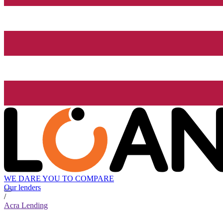
WE DARE YOU TO COMPARE
Our lenders
/
Acra Lending