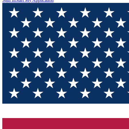
Sign In
Start My Application