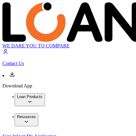
WE DARE YOU TO COMPARE
Contact Us
Download App
Loan Products
Resources