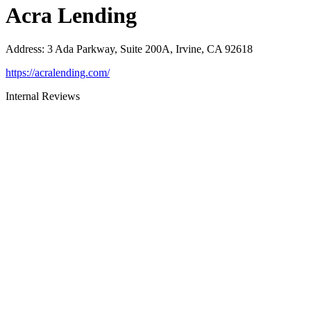
Acra Lending
Address
:
3 Ada Parkway, Suite 200A, Irvine, CA 92618
https://acralending.com/
Internal Reviews