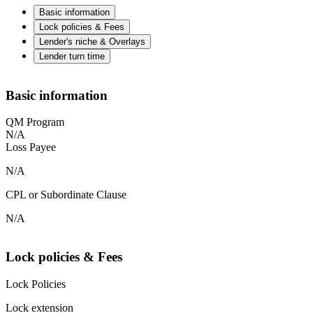
Basic information
Lock policies & Fees
Lender's niche & Overlays
Lender turn time
Basic information
QM Program
N/A
Loss Payee
N/A
CPL or Subordinate Clause
N/A
Lock policies & Fees
Lock Policies
Lock extension