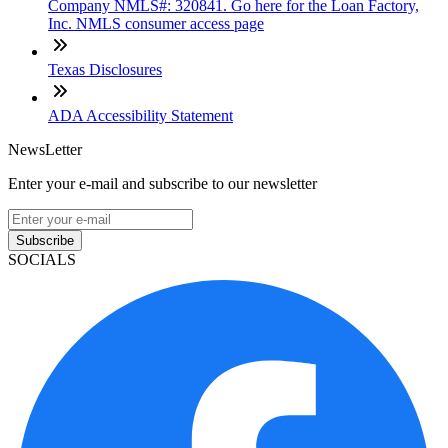
Company NMLS#: 320841. Go here for the Loan Factory,
Inc. NMLS consumer access page
Texas Disclosures
ADA Accessibility Statement
NewsLetter
Enter your e-mail and subscribe to our newsletter
Subscribe
SOCIALS