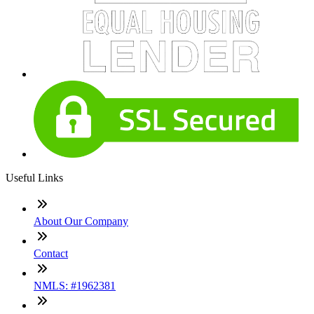
Useful Links
About Our Company
Contact
NMLS: #1962381