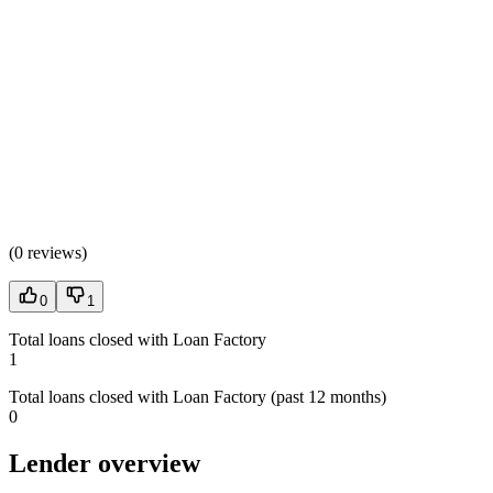
(
0 reviews
)
0
1
Total loans closed with Loan Factory
1
Total loans closed with Loan Factory (past 12 months)
0
Lender overview