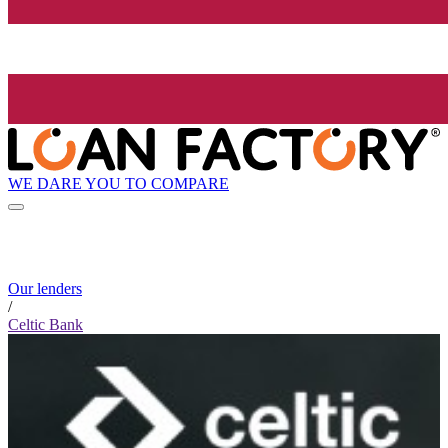
WE DARE YOU TO COMPARE
Our lenders
/
Celtic Bank