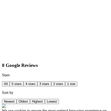
0 Google Reviews
Stars
All
5 stars
4 stars
3 stars
2 stars
1 star
Sort by
Newest
Oldest
Highest
Lowest
We use cookies to ensure the most optimal browsing experience on