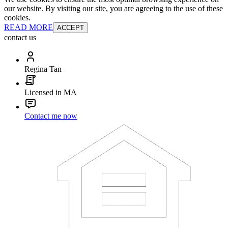
our website. By visiting our site, you are agreeing to the use of these
cookies.
READ MORE
ACCEPT
contact us
Regina Tan
Licensed in MA
Contact me now