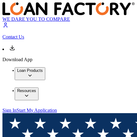
WE DARE YOU TO COMPARE
Contact Us
Download App
Loan Products
Resources
Sign In
Start My Application