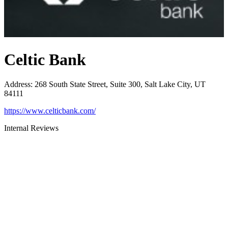
Celtic Bank
Address
:
268 South State Street, Suite 300, Salt Lake City, UT
84111
https://www.celticbank.com/
Internal Reviews