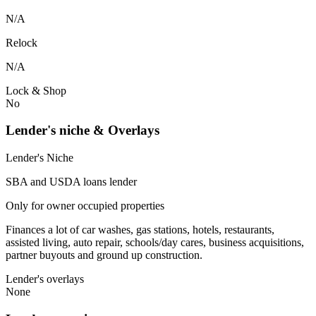
N/A
Relock
N/A
Lock & Shop
No
Lender's niche & Overlays
Lender's Niche
SBA and USDA loans lender
Only for owner occupied properties
Finances a lot of car washes, gas stations, hotels, restaurants,
assisted living, auto repair, schools/day cares, business acquisitions,
partner buyouts and ground up construction.
Lender's overlays
None