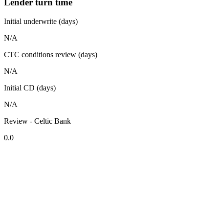
Lender turn time
Initial underwrite (days)
N/A
CTC conditions review (days)
N/A
Initial CD (days)
N/A
Review - Celtic Bank
0.0