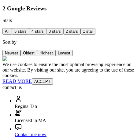
2 Google Reviews
Stars
All
5 stars
4 stars
3 stars
2 stars
1 star
Sort by
Newest
Oldest
Highest
Lowest
We use cookies to ensure the most optimal browsing experience on
our website. By visiting our site, you are agreeing to the use of these
cookies.
READ MORE
ACCEPT
contact us
Regina Tan
Licensed in MA
Contact me now