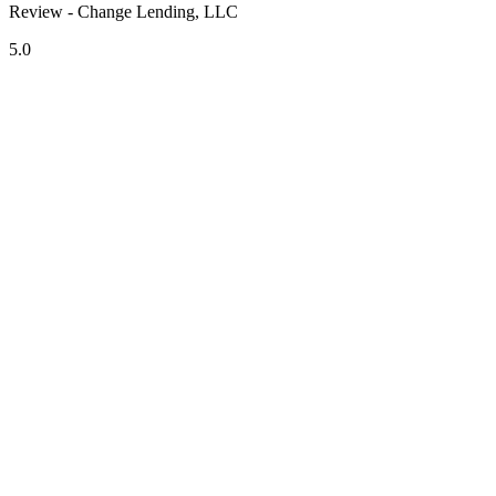
Review - Change Lending, LLC
5.0