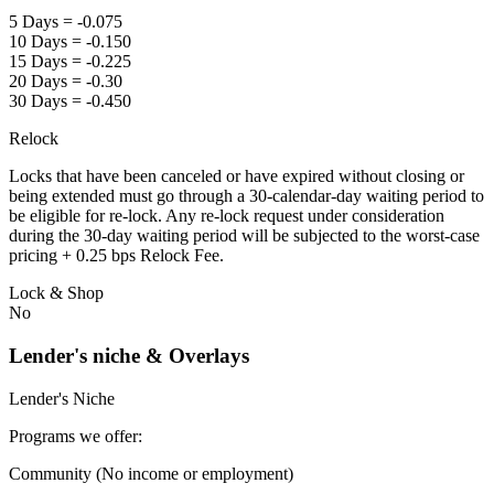
5 Days = -0.075
10 Days = -0.150
15 Days = -0.225
20 Days = -0.30
30 Days = -0.450
Relock
Locks that have been canceled or have expired without closing or
being extended must go through a 30-calendar-day waiting period to
be eligible for re-lock. Any re-lock request under consideration
during the 30-day waiting period will be subjected to the worst-case
pricing + 0.25 bps Relock Fee.
Lock & Shop
No
Lender's niche & Overlays
Lender's Niche
Programs we offer:
Community (No income or employment)