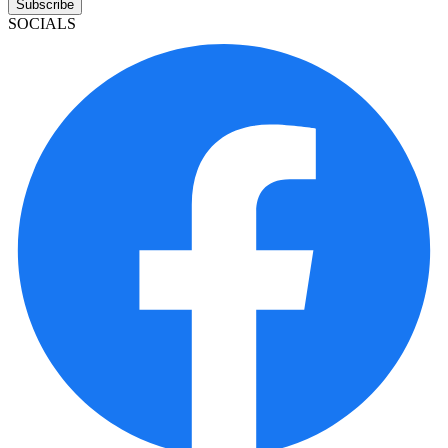
Subscribe
SOCIALS