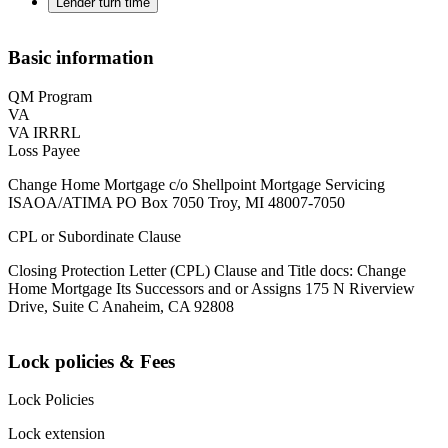
Lender turn time
Basic information
QM Program
VA
VA IRRRL
Loss Payee
Change Home Mortgage c/o Shellpoint Mortgage Servicing
ISAOA/ATIMA PO Box 7050 Troy, MI 48007-7050
CPL or Subordinate Clause
Closing Protection Letter (CPL) Clause and Title docs: Change
Home Mortgage Its Successors and or Assigns 175 N Riverview
Drive, Suite C Anaheim, CA 92808
Lock policies & Fees
Lock Policies
Lock extension