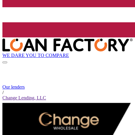
WE DARE YOU TO COMPARE
Our lenders
/
Change Lending, LLC