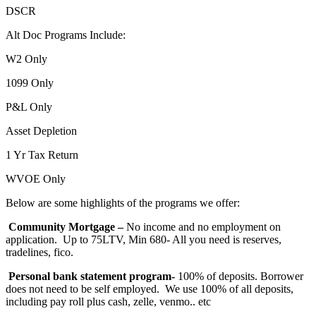
DSCR
Alt Doc Programs Include:
W2 Only
1099 Only
P&L Only
Asset Depletion
1 Yr Tax Return
WVOE Only
Below are some highlights of the programs we offer:
Community Mortgage –
No income and no employment on
application. Up to 75LTV, Min 680- All you need is reserves,
tradelines, fico.
Personal bank statement program-
100% of deposits. Borrower
does not need to be self employed. We use 100% of all deposits,
including pay roll plus cash, zelle, venmo.. etc