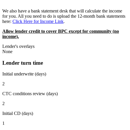
We also have a bank statement desk that will calculate the income
for you. All you need to do is upload the 12-month bank statements
here:
Click Here for Income Link
.
Allow lender credit to cover BPC except for community (no
income).
Lender's overlays
None
Lender turn time
Initial underwrite (days)
2
CTC conditions review (days)
2
Initial CD (days)
1