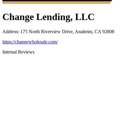
Change Lending, LLC
Address
:
175 North Riverview Drive, Anaheim, CA 92808
https://changewholesale.com/
Internal Reviews