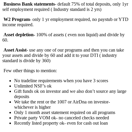
Business Bank statements
- default 75% of total deposits, only 1yr
self employment required ( Industry standard is 2 yrs)
W2 Program
- only 1 yr employment required, no paystub or YTD
income required.
Asset depletion-
100%
of assets ( even non liquid) and divide by
60.
Asset Assist
- use any one of our programs and then you can take
your assets and divide by 60 and add it to your DTI ( industry
standard is divide by 360)
Few other things to mention:
No tradeline requirements when you have 3 scores
Unlimited NSF’s ok
Gift funds ok on investor and we also don’t source any large
deposits
We take the rent or the 1007 or AirDna on investor-
whichever is higher
Only 1 month asset statement required on all programs
Private party VOM ok- no canceled checks needed
Recently listed property ok- even for cash out loan