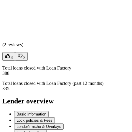
(
2 reviews
)
3
2
Total loans closed with Loan Factory
388
Total loans closed with Loan Factory (past 12 months)
335
Lender overview
Basic information
Lock policies & Fees
Lender's niche & Overlays