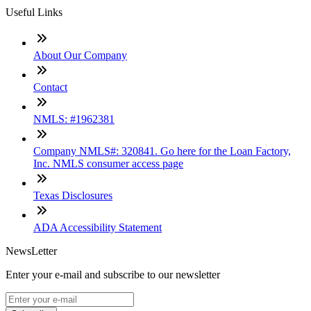
Useful Links
About Our Company
Contact
NMLS: #1962381
Company NMLS#: 320841. Go here for the Loan Factory,
Inc. NMLS consumer access page
Texas Disclosures
ADA Accessibility Statement
NewsLetter
Enter your e-mail and subscribe to our newsletter