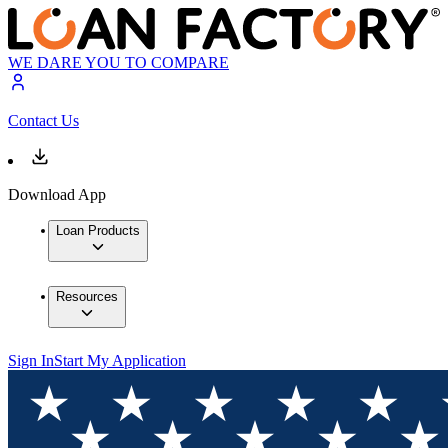
WE DARE YOU TO COMPARE
Contact Us
Download App
Loan Products
Resources
Sign In
Start My Application