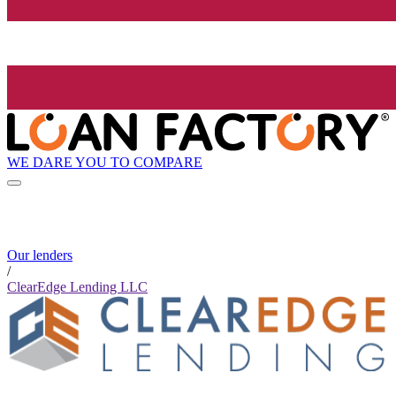
WE DARE YOU TO COMPARE
Our lenders
/
ClearEdge Lending LLC