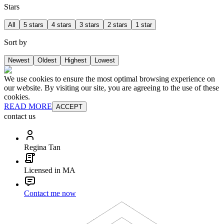
Stars
All
5 stars
4 stars
3 stars
2 stars
1 star
Sort by
Newest
Oldest
Highest
Lowest
We use cookies to ensure the most optimal browsing experience on
our website. By visiting our site, you are agreeing to the use of these
cookies.
READ MORE
ACCEPT
contact us
Regina Tan
Licensed in MA
Contact me now