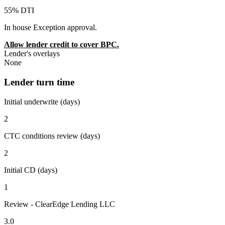
55% DTI
In house Exception approval.
Allow lender credit to cover BPC.
Lender's overlays
None
Lender turn time
Initial underwrite (days)
2
CTC conditions review (days)
2
Initial CD (days)
1
Review - ClearEdge Lending LLC
3.0