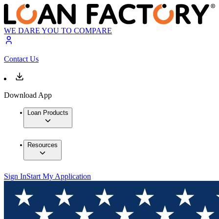
WE DARE YOU TO COMPARE
Contact Us
Download App
Loan Products
Resources
Sign In
Start My Application