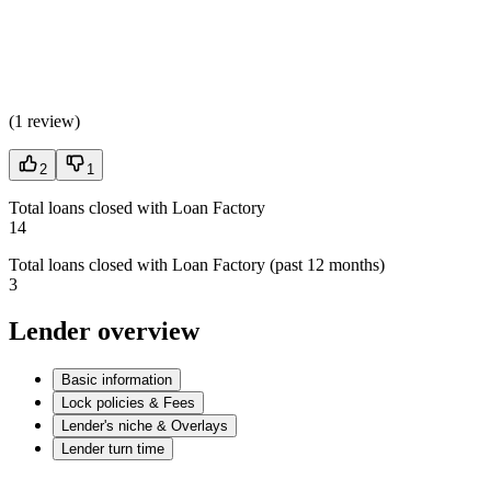
(
1 review
)
2
1
Total loans closed with Loan Factory
14
Total loans closed with Loan Factory (past 12 months)
3
Lender overview
Basic information
Lock policies & Fees
Lender's niche & Overlays
Lender turn time