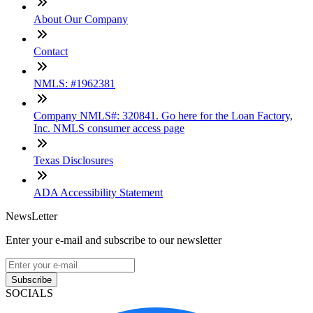
About Our Company
Contact
NMLS: #1962381
Company NMLS#: 320841. Go here for the Loan Factory,
Inc. NMLS consumer access page
Texas Disclosures
ADA Accessibility Statement
NewsLetter
Enter your e-mail and subscribe to our newsletter
Subscribe
SOCIALS