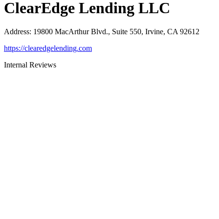
ClearEdge Lending LLC
Address
:
19800 MacArthur Blvd., Suite 550, Irvine, CA 92612
https://clearedgelending.com
Internal Reviews