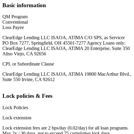
Basic information
QM Program
Conventional
Loss Payee
ClearEdge Lending LLC ISAOA, ATIMA C/O SPS, as Servicer
PO Box 7277, Springfield, OH 45501-7277 Agency Loans only:
ClearEdge Lending LLC ISAOA, ATIMA 20 Enterprise, Suite 350
Aliso Viejo, CA 92656
CPL or Subordinate Clause
ClearEdge Lending LLC ISAOA, ATIMA 19800 MacArthur Blvd.,
Suite 550 Irvine, CA 92612
Lock policies & Fees
Lock Policies
Lock extension
Lock extension fees are 2 bps/day (0.02/day) for all loan programs.
Max 2x / 30 days, not to exceed 75 cumulative lock days