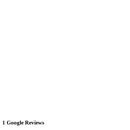
1 Google Reviews