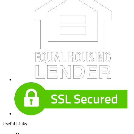
Useful Links