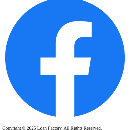
Copyright © 2025 Loan Factory. All Rights Reserved.