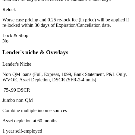
Relock
Worse case pricing and 0.25 re-lock fee (in price) will be applied if
re-locked within 30 days of Expiration/Cancellation date.
Lock & Shop
No
Lender's niche & Overlays
Lender's Niche
Non-QM loans (Full, Express, 1099, Bank Statement, P&L Only,
WVOE, Asset Depletion, DSCR (SFR-2-4 units)
.75-.99 DSCR
Jumbo non-QM
Combine multiple income sources
Asset depletion at 60 months
1 year self-employed