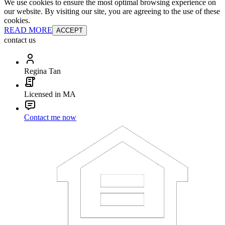
We use cookies to ensure the most optimal browsing experience on
our website. By visiting our site, you are agreeing to the use of these
cookies.
READ MORE
ACCEPT
contact us
Regina Tan
Licensed in MA
Contact me now