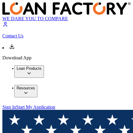
WE DARE YOU TO COMPARE
Contact Us
Download App
Loan Products
Resources
Sign In
Start My Application