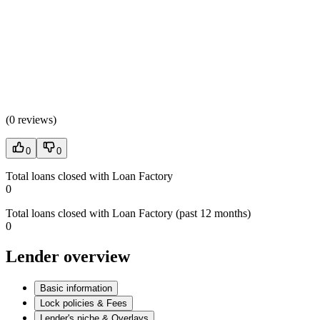
(
0 reviews
)
0
0
Total loans closed with Loan Factory
0
Total loans closed with Loan Factory (past 12 months)
0
Lender overview
Basic information
Lock policies & Fees
Lender's niche & Overlays