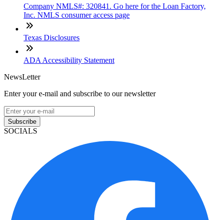
Company NMLS#: 320841. Go here for the Loan Factory,
Inc. NMLS consumer access page
Texas Disclosures
ADA Accessibility Statement
NewsLetter
Enter your e-mail and subscribe to our newsletter
Subscribe
SOCIALS