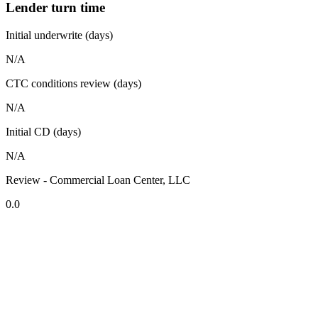
Lender turn time
Initial underwrite (days)
N/A
CTC conditions review (days)
N/A
Initial CD (days)
N/A
Review - Commercial Loan Center, LLC
0.0