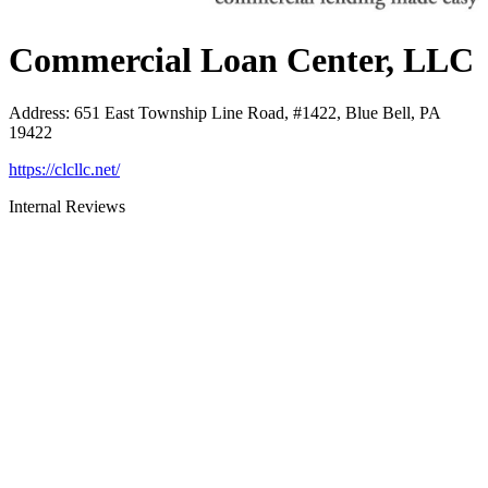
Commercial Loan Center, LLC
Address
:
651 East Township Line Road, #1422, Blue Bell, PA
19422
https://clcllc.net/
Internal Reviews