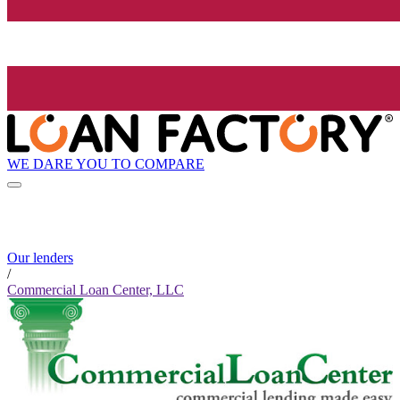
WE DARE YOU TO COMPARE
Our lenders
/
Commercial Loan Center, LLC