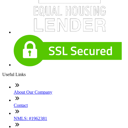
Useful Links
About Our Company
Contact
NMLS: #1962381