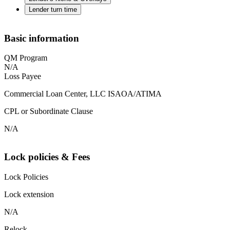
Lender turn time
Basic information
QM Program
N/A
Loss Payee
Commercial Loan Center, LLC ISAOA/ATIMA
CPL or Subordinate Clause
N/A
Lock policies & Fees
Lock Policies
Lock extension
N/A
Relock