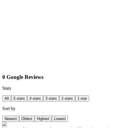
0 Google Reviews
Stars
All
5 stars
4 stars
3 stars
2 stars
1 star
Sort by
Newest
Oldest
Highest
Lowest