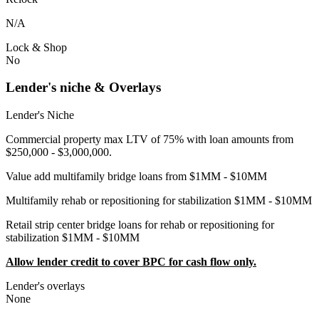
N/A
Lock & Shop
No
Lender's niche & Overlays
Lender's Niche
Commercial property max LTV of 75% with loan amounts from
$250,000 - $3,000,000.
Value add multifamily bridge loans from $1MM - $10MM
Multifamily rehab or repositioning for stabilization $1MM - $10MM
Retail strip center bridge loans for rehab or repositioning for
stabilization $1MM - $10MM
Allow lender credit to cover BPC for cash flow only.
Lender's overlays
None