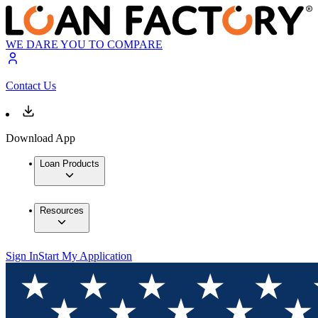
WE DARE YOU TO COMPARE
Contact Us
Download App
Loan Products
Resources
Sign In
Start My Application