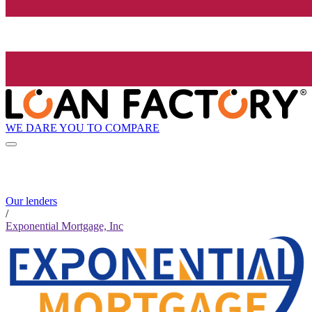
WE DARE YOU TO COMPARE
Our lenders
/
Exponential Mortgage, Inc