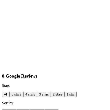
0 Google Reviews
Stars
All
5 stars
4 stars
3 stars
2 stars
1 star
Sort by