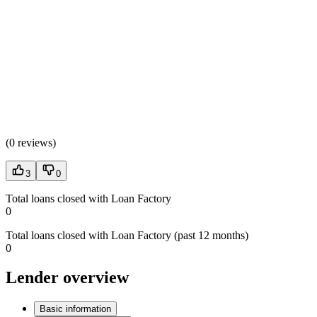
(
0 reviews
)
3
0
Total loans closed with Loan Factory
0
Total loans closed with Loan Factory (past 12 months)
0
Lender overview
Basic information