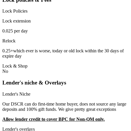
Lock Policies
Lock extension
0.025 per day
Relock
0.25+which ever is worse, today or old lock within the 30 days of
expire day
Lock & Shop
No
Lender's niche & Overlays
Lender's Niche
Our DSCR can do first-time home buyer, does not source any large
deposits and 100% gift funds. We give pretty great exceptions
Allow lender credit to cover BPC for Non-QM only.
Lender's overlays