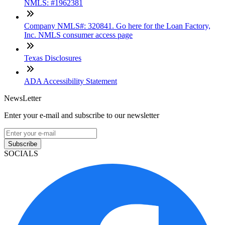
NMLS: #1962381
Company NMLS#: 320841. Go here for the Loan Factory,
Inc. NMLS consumer access page
Texas Disclosures
ADA Accessibility Statement
NewsLetter
Enter your e-mail and subscribe to our newsletter
Subscribe
SOCIALS