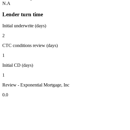
N.A
Lender turn time
Initial underwrite (days)
2
CTC conditions review (days)
1
Initial CD (days)
1
Review - Exponential Mortgage, Inc
0.0