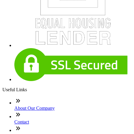
Useful Links
About Our Company
Contact