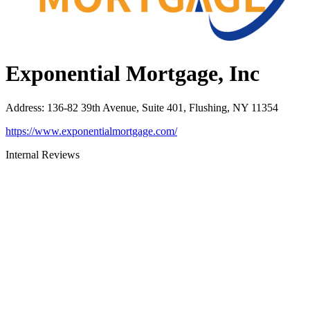
Exponential Mortgage, Inc
Address
:
136-82 39th Avenue, Suite 401, Flushing, NY 11354
https://www.exponentialmortgage.com/
Internal Reviews