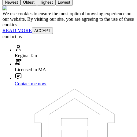
Newest
Oldest
Highest
Lowest
We use cookies to ensure the most optimal browsing experience on
our website. By visiting our site, you are agreeing to the use of these
cookies.
READ MORE
ACCEPT
contact us
Regina Tan
Licensed in MA
Contact me now