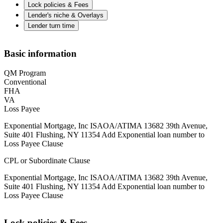
Lock policies & Fees
Lender's niche & Overlays
Lender turn time
Basic information
QM Program
Conventional
FHA
VA
Loss Payee
Exponential Mortgage, Inc ISAOA/ATIMA 13682 39th Avenue,
Suite 401 Flushing, NY 11354 Add Exponential loan number to
Loss Payee Clause
CPL or Subordinate Clause
Exponential Mortgage, Inc ISAOA/ATIMA 13682 39th Avenue,
Suite 401 Flushing, NY 11354 Add Exponential loan number to
Loss Payee Clause
Lock policies & Fees