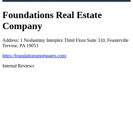
Foundations Real Estate
Company
Address
:
1 Neshaminy Interplex Third Floor Suite 310, Feasterville
Trevose, PA 19053
https://foundationsmortgages.com/
Internal Reviews