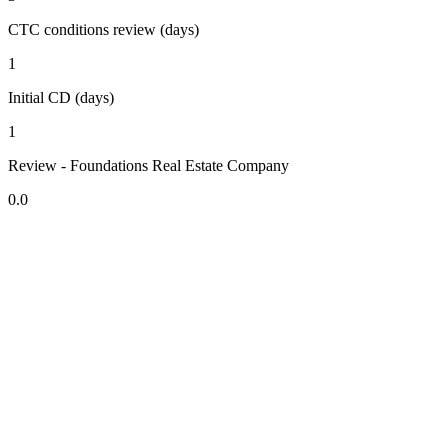
CTC conditions review (days)
1
Initial CD (days)
1
Review - Foundations Real Estate Company
0.0