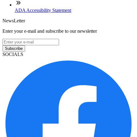
ADA Accessibility Statement
NewsLetter
Enter your e-mail and subscribe to our newsletter
Subscribe
SOCIALS