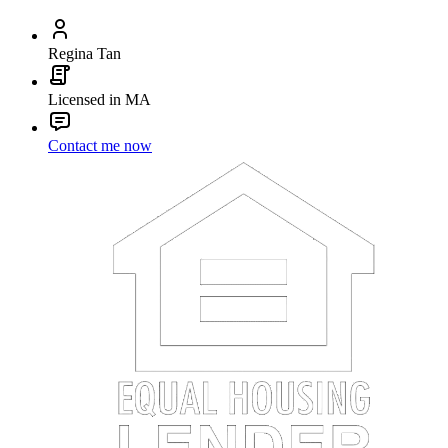
Regina Tan
Licensed in MA
Contact me now