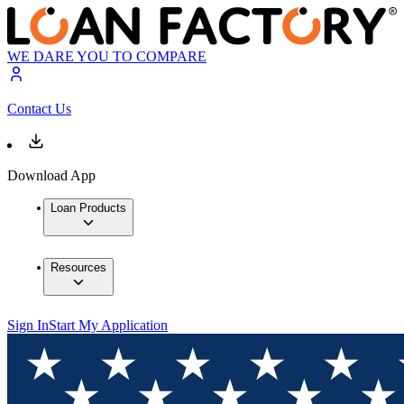
WE DARE YOU TO COMPARE
Contact Us
Download App
Loan Products
Resources
Sign In
Start My Application