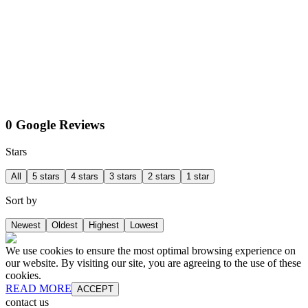
0 Google Reviews
Stars
All
5 stars
4 stars
3 stars
2 stars
1 star
Sort by
Newest
Oldest
Highest
Lowest
We use cookies to ensure the most optimal browsing experience on
our website. By visiting our site, you are agreeing to the use of these
cookies.
READ MORE
ACCEPT
contact us