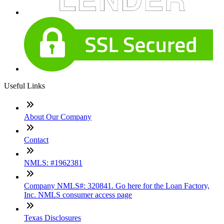
Useful Links
About Our Company
Contact
NMLS: #1962381
Company NMLS#: 320841. Go here for the Loan Factory,
Inc. NMLS consumer access page
Texas Disclosures