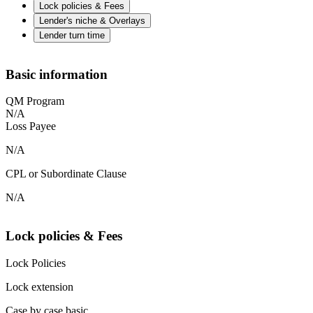
Lock policies & Fees
Lender's niche & Overlays
Lender turn time
Basic information
QM Program
N/A
Loss Payee
N/A
CPL or Subordinate Clause
N/A
Lock policies & Fees
Lock Policies
Lock extension
Case by case basic