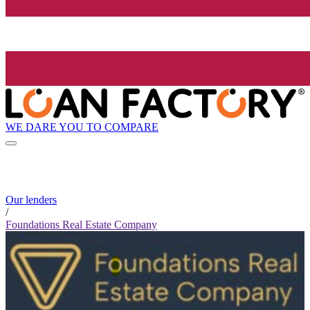
WE DARE YOU TO COMPARE
Our lenders
/
Foundations Real Estate Company