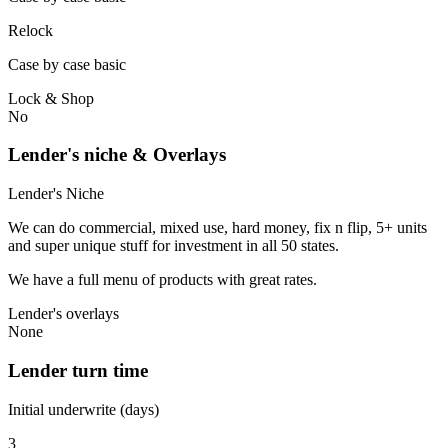
Relock
Case by case basic
Lock & Shop
No
Lender's niche & Overlays
Lender's Niche
We can do commercial, mixed use, hard money, fix n flip, 5+ units
and super unique stuff for investment in all 50 states.
We have a full menu of products with great rates.
Lender's overlays
None
Lender turn time
Initial underwrite (days)
3