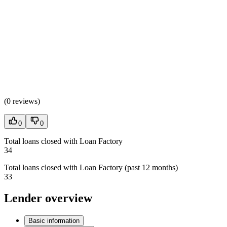
(
0 reviews
)
0
0
Total loans closed with Loan Factory
34
Total loans closed with Loan Factory (past 12 months)
33
Lender overview
Basic information